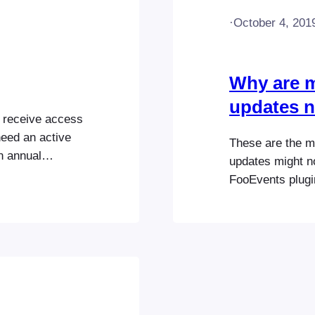
·
October 4, 201
Why are m
updates n
d receive access
need an active
These are the 
n annual
updates might n
uct options and
FooEvents plugin
 here. Go
correct FooEven
tions to view
the FooEvents pl
cription
connected to a d
FooEvents…