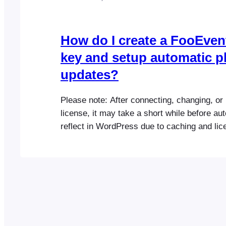
How do I create a FooEven
key and setup automatic p
updates?
Please note: After connecting, changing, or
license, it may take a short while before a
reflect in WordPress due to caching and lic
synchronization. If you purchased from Fo
Tip: FooEvents uses one license key per web
have purchased multiple FooEvents plugins 
the same website, you can…