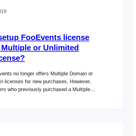
019
setup FooEvents license
 Multiple or Unlimited
icense?
vents no longer offers Multiple Domain or
n licenses for new purchases. However,
ers who previously purchased a Multiple
ited Domain license have been
 and can continue using their existing
g to the original license terms. FooEvents
 Single Domain licenses only. Each license