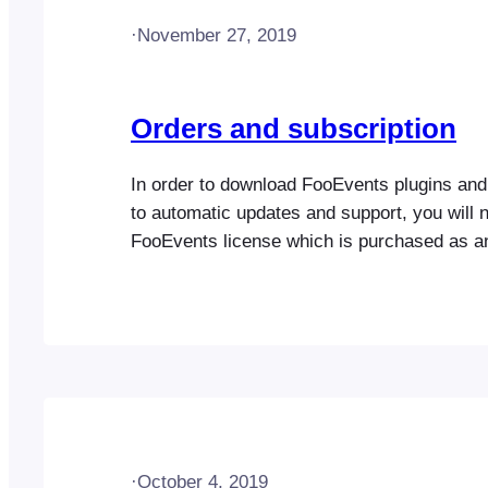
·
November 27, 2019
Orders and subscription
In order to download FooEvents plugins an
to automatic updates and support, you will 
FooEvents license which is purchased as a
subscription. FooEvents offers various prod
licenses which you can find out more about
to FooEvents.com > My Account > Subscrip
your FooEvents Subscription. The view subs
screen…
·
October 4, 2019