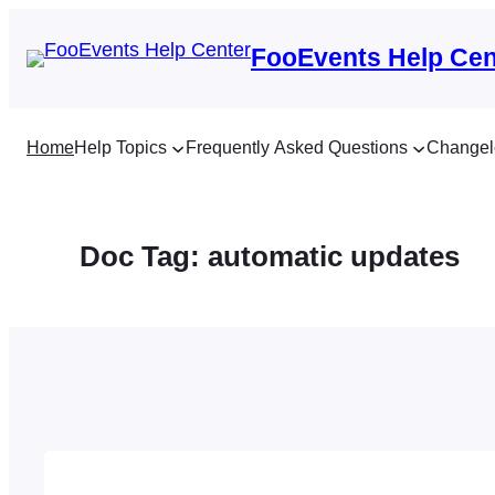
Skip
to
FooEvents Help Cen
content
Home
Help Topics
Frequently Asked Questions
Changel
Doc Tag:
automatic updates