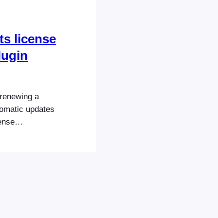
ts license
lugin
 renewing a
utomatic updates
ense
oEvents.com:
site. If you
or bundles for