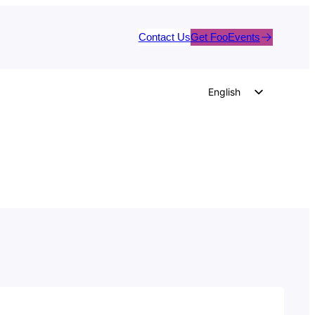
Contact Us
Get FooEvents
English
German
Dutch
Spanish
Italian
Portuguese
French
Polish
Czech
Greek