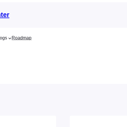
ter
ogs
Roadmap