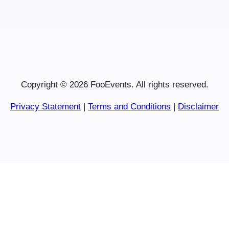
Copyright © 2026 FooEvents. All rights reserved.
Privacy Statement
|
Terms and Conditions
|
Disclaimer