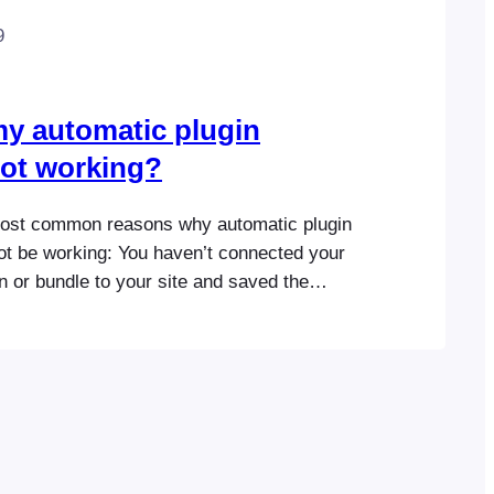
9
y automatic plugin
ot working?
most common reasons why automatic plugin
ot be working: You haven’t connected your
 or bundle to your site and saved the
ts license key or Envato purchase code in
ugin settings. The license key is
ifferent website than the one where