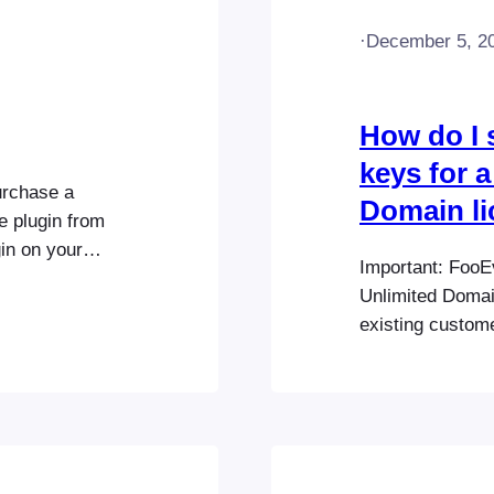
·
December 5, 2
How do I 
keys for a
urchase a
Domain l
e plugin from
in on your
Important: FooE
s extensions
Unlimited Domai
ooEvents POS >
existing custom
enter your
Domain or Unlim
grandfathered in
license accordin
currently offers
can be…