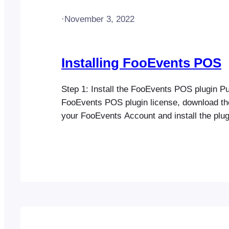
·
November 3, 2022
Installing FooEvents POS
Step 1: Install the FooEvents POS plugin P
FooEvents POS plugin license, download th
your FooEvents Account and install the plug
website Step 2: Install additional FooEvent
Step 3: Configure FooEvents POS Go to F
Settings in your WordPress dashboard and 
FooEvents license key (if…