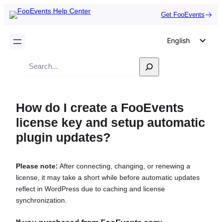
Get FooEvents
English
German
Search
Dutch
Spanish
How do I create a FooEvents
Italian
license key and setup automatic
Portuguese
plugin updates?
French
Polish
Please note:
After connecting, changing, or renewing a
Czech
license, it may take a short while before automatic updates
Greek
reflect in WordPress due to caching and license
synchronization.