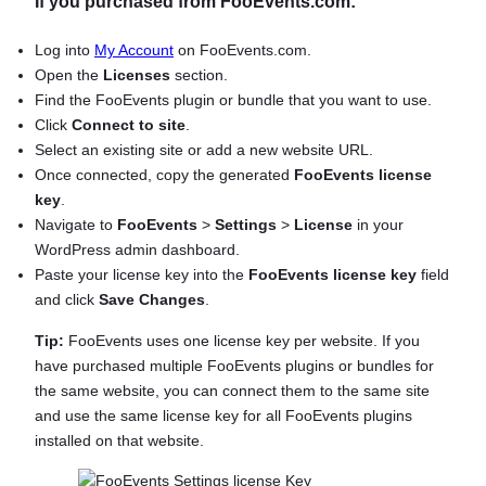
If you purchased from FooEvents.com:
Log into
My Account
on FooEvents.com.
Open the
Licenses
section.
Find the FooEvents plugin or bundle that you want to use.
Click
Connect to site
.
Select an existing site or add a new website URL.
Once connected, copy the generated
FooEvents license
key
.
Navigate to
FooEvents
>
Settings
>
License
in your
WordPress admin dashboard.
Paste your license key into the
FooEvents license key
field
and click
Save Changes
.
Tip:
FooEvents uses one license key per website. If you
have purchased multiple FooEvents plugins or bundles for
the same website, you can connect them to the same site
and use the same license key for all FooEvents plugins
installed on that website.