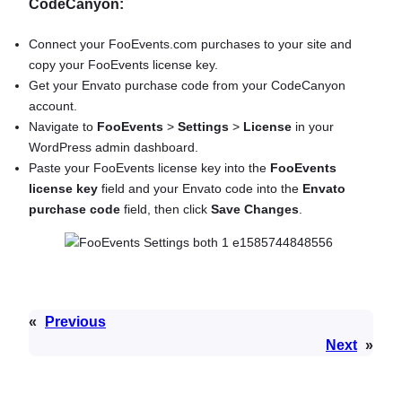
CodeCanyon:
Connect your FooEvents.com purchases to your site and
copy your FooEvents license key.
Get your Envato purchase code from your CodeCanyon
account.
Navigate to
FooEvents
>
Settings
>
License
in your
WordPress admin dashboard.
Paste your FooEvents license key into the
FooEvents
license key
field and your Envato code into the
Envato
purchase code
field, then click
Save Changes
.
«
Previous
Next
»