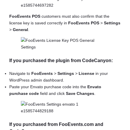
FooEvents POS
customers must also confirm that the
license key is saved correctly in
FooEvents POS
>
Settings
>
General
.
If you purchased the plugin from CodeCanyon:
Navigate to
FooEvents
>
Settings
>
License
in your
WordPress admin dashboard.
Paste your Envato purchase code into the
Envato
purchase code
field and click
Save Changes
.
If you purchased from FooEvents.com and