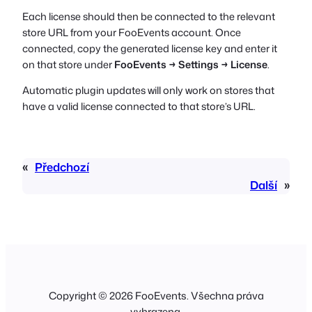
Each license should then be connected to the relevant
store URL from your FooEvents account. Once
connected, copy the generated license key and enter it
on that store under
FooEvents → Settings → License
.
Automatic plugin updates will only work on stores that
have a valid license connected to that store’s URL.
«
Předchozí
Další
»
Copyright © 2026 FooEvents. Všechna práva
vyhrazena.