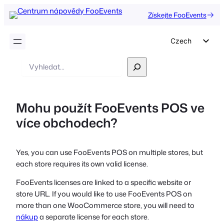
Získejte FooEvents
Czech
English
Vyhledávání
German
Dutch
Mohu použít FooEvents POS ve
Spanish
více obchodech?
Italian
Portuguese
Yes, you can use FooEvents POS on multiple stores, but
French
each store requires its own valid license.
Polish
FooEvents licenses are linked to a specific website or
Greek
store URL. If you would like to use FooEvents POS on
more than one WooCommerce store, you will need to
nákup
a separate license for each store.