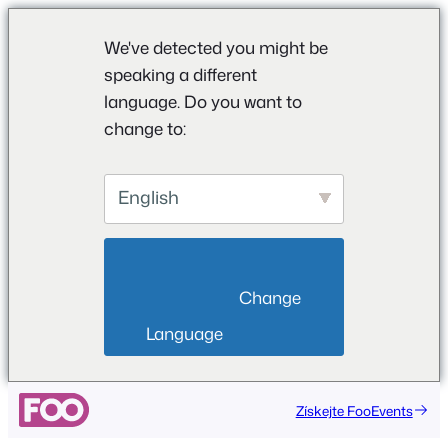
We've detected you might be
speaking a different
language. Do you want to
change to:
English
                        Change 
Language                    
Získejte FooEvents