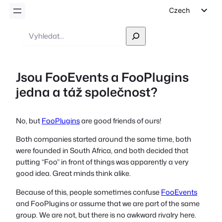
Czech
English
Vyhledávání
German
Dutch
Jsou FooEvents a FooPlugins
Spanish
jedna a táž společnost?
Italian
Portuguese
No, but
FooPlugins
are good friends of ours!
French
Both companies started around the same time, both
Polish
were founded in South Africa, and both decided that
Greek
putting “Foo” in front of things was apparently a very
good idea. Great minds think alike.
Because of this, people sometimes confuse
FooEvents
and FooPlugins or assume that we are part of the same
group. We are not, but there is no awkward rivalry here.