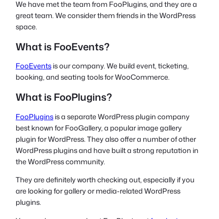
We have met the team from FooPlugins, and they are a
great team. We consider them friends in the WordPress
space.
What is FooEvents?
FooEvents
is our company. We build event, ticketing,
booking, and seating tools for WooCommerce.
What is FooPlugins?
FooPlugins
is a separate WordPress plugin company
best known for FooGallery, a popular image gallery
plugin for WordPress. They also offer a number of other
WordPress plugins and have built a strong reputation in
the WordPress community.
They are definitely worth checking out, especially if you
are looking for gallery or media-related WordPress
plugins.