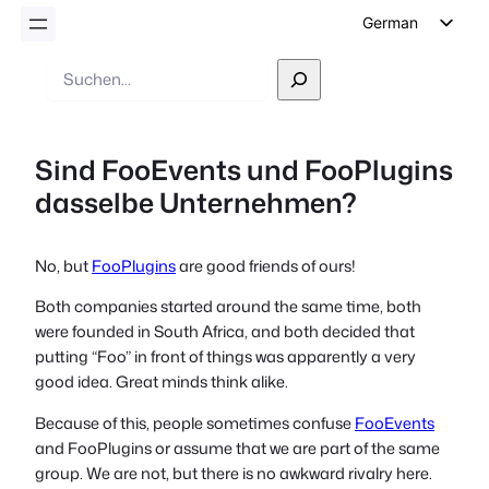
German
English
Suche
Dutch
Spanish
Sind FooEvents und FooPlugins
Italian
dasselbe Unternehmen?
Portuguese
French
No, but
FooPlugins
are good friends of ours!
Polish
Both companies started around the same time, both
Czech
were founded in South Africa, and both decided that
Greek
putting “Foo” in front of things was apparently a very
good idea. Great minds think alike.
Because of this, people sometimes confuse
FooEvents
and FooPlugins or assume that we are part of the same
group. We are not, but there is no awkward rivalry here.