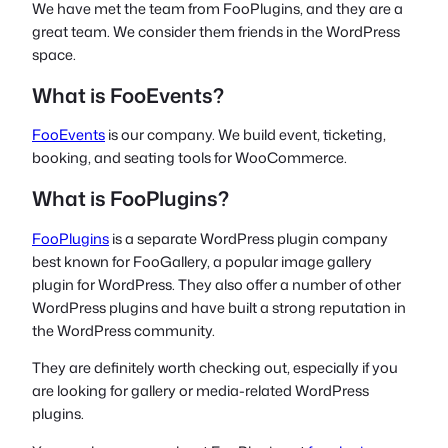
We have met the team from FooPlugins, and they are a
great team. We consider them friends in the WordPress
space.
What is FooEvents?
FooEvents
is our company. We build event, ticketing,
booking, and seating tools for WooCommerce.
What is FooPlugins?
FooPlugins
is a separate WordPress plugin company
best known for FooGallery, a popular image gallery
plugin for WordPress. They also offer a number of other
WordPress plugins and have built a strong reputation in
the WordPress community.
They are definitely worth checking out, especially if you
are looking for gallery or media-related WordPress
plugins.