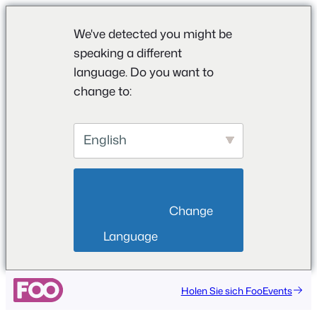
We've detected you might be
speaking a different
language. Do you want to
change to:
English
                        Change 
Language                    
Holen Sie sich FooEvents