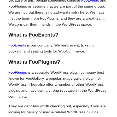
Because of this, people sometimes confuse
FooEvents
and
FooPlugins or assume that we are part of the same group.
We are not, but there is no awkward rivalry here. We have
met the team from FooPlugins, and they are a great team.
We consider them friends in the WordPress space.
What is FooEvents?
FooEvents
is our company. We build event, ticketing,
booking, and seating tools for WooCommerce.
What is FooPlugins?
FooPlugins
is a separate WordPress plugin company best
known for FooGallery, a popular image gallery plugin for
WordPress. They also offer a number of other WordPress
plugins and have built a strong reputation in the WordPress
community.
They are definitely worth checking out, especially if you are
looking for gallery or media-related WordPress plugins.