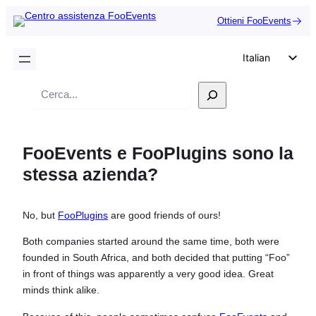
Ottieni FooEvents
Italian
English
Ricerca
German
Dutch
FooEvents e FooPlugins sono la
Spanish
stessa azienda?
Portuguese
French
No, but
FooPlugins
are good friends of ours!
Polish
Both companies started around the same time, both were
Czech
founded in South Africa, and both decided that putting “Foo”
Greek
in front of things was apparently a very good idea. Great
minds think alike.