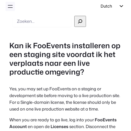
Dutch
English
Zoek
op
German
Spanish
Kan ik FooEvents installeren op
Italian
een staging site voordat ik het
Portuguese
verplaats naar een live
French
productie omgeving?
Polish
Czech
Yes, you may set up FooEvents on a staging or
Greek
development site before moving to a live production site.
For a Single-domain license, the license should only be
used on one live production website at a time.
When you are ready to go live, log into your
FooEvents
Account
en open de
Licenses
section. Disconnect the