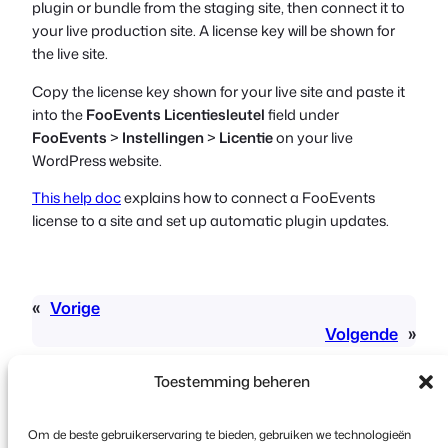
plugin or bundle from the staging site, then connect it to
your live production site. A license key will be shown for
the live site.
Copy the license key shown for your live site and paste it
into the
FooEvents Licentiesleutel
field under
FooEvents
>
Instellingen
>
Licentie
on your live
WordPress website.
This help doc
explains how to connect a FooEvents
license to a site and set up automatic plugin updates.
«
Vorige
Volgende
»
Toestemming beheren
Om de beste gebruikerservaring te bieden, gebruiken we technologieën