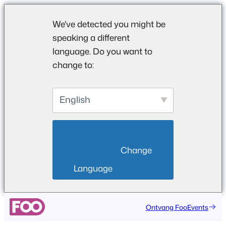
We've detected you might be
speaking a different
language. Do you want to
change to:
English
                        Change 
Language                    
Ontvang FooEvents