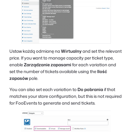
Ustaw każdą odmianę na
Wirtualny
and set the relevant
price. If you want to manage capacity per ticket type,
enable
Zarządzanie zapasami
for each variation and
set the number of tickets available using the
Ilość
zapasów
pole.
You can also set each variation to
Do pobrania
if that
matches your store configuration, but this is not required
for FooEvents to generate and send tickets.