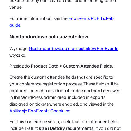
ticket that they can save on their phone or bring to the
venue.
For more information, see the
FooEvents PDF Tickets
guide
.
Niestandardowe pola uczestników
Wymaga
Niestandardowe pola uczestników FooEvents
wtyczka.
Przejdź do
Product Data > Custom Attendee Fields
.
Create the custom attendee fields that are specific to
your conference registration process. These fields will be
captured for each individual attendee and can be viewed
in the WordPress admin area, included in exports,
displayed on tickets where enabled, and viewed in the
Aplikacje FooEvents Check-ins
.
For this conference setup, useful custom attendee fields
include
T-shirt size
i
Dietary requirements
. If you did not