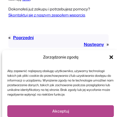
Dokonałeś już zakupu i potrzebujesz pomocy?
Skontaktuj się z naszym zespołem wsparcia
.
«
Poprzedni
Następny
»
Zarządzanie zgodą
Aby zapewnić najlepszą obsługę użytkownika, używamy technologii
takich jak pliki cookie do przechowywania i/lub uzyskiwania dostępu do
informacji o urządzeniu. Wyrażenie zgody na te technologie umożliwi nam
przetwarzanie danych, takich jak zachowanie podczas przeglądania lub
Copyright © 2026 FooEvents. Wszelkie prawa
unikalne identyfikatory na tej stronie. Brak zgody lub jej wycofanie może
zastrzeżone.
negatywnie wpłynąć na niektóre funkcje.
Oświadczenie o ochronie prywatności
|
Zasady i
warunki
|
Zastrzeżenie
Akceptuj