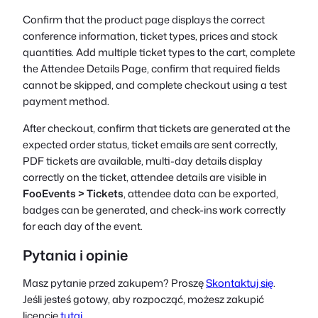
Confirm that the product page displays the correct
conference information, ticket types, prices and stock
quantities. Add multiple ticket types to the cart, complete
the Attendee Details Page, confirm that required fields
cannot be skipped, and complete checkout using a test
payment method.
After checkout, confirm that tickets are generated at the
expected order status, ticket emails are sent correctly,
PDF tickets are available, multi-day details display
correctly on the ticket, attendee details are visible in
FooEvents > Tickets
, attendee data can be exported,
badges can be generated, and check-ins work correctly
for each day of the event.
Pytania i opinie
Masz pytanie przed zakupem? Proszę
Skontaktuj się
.
Jeśli jesteś gotowy, aby rozpocząć, możesz zakupić
licencję
tutaj
.