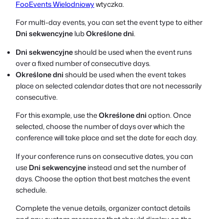
FooEvents Wielodniowy
wtyczka.
For multi-day events, you can set the event type to either
Dni sekwencyjne
lub
Określone dni
.
Dni sekwencyjne
should be used when the event runs
over a fixed number of consecutive days.
Określone dni
should be used when the event takes
place on selected calendar dates that are not necessarily
consecutive.
For this example, use the
Określone dni
option. Once
selected, choose the number of days over which the
conference will take place and set the date for each day.
If your conference runs on consecutive dates, you can
use
Dni sekwencyjne
instead and set the number of
days. Choose the option that best matches the event
schedule.
Complete the venue details, organizer contact details