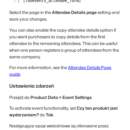
1
[fooevents_attendee_form]
Select the page in the
Attendee Details page
setting and
save your changes.
You can also enable the copy attendee details option if
you want purchasers to copy details from the first
attendee to the remaining attendees. This can be useful
when one person registers a group of attendees from the
same company.
For more information, see the
Attendee Details Page
guide
.
Ustawienia zdarzeń
Przejdź do
Product Data > Event Settings
.
To activate event functionality, set
Czy ten produkt jest
wydarzeniem?
do
Tak
.
Następujące opcje wielodniowe są oferowane przez