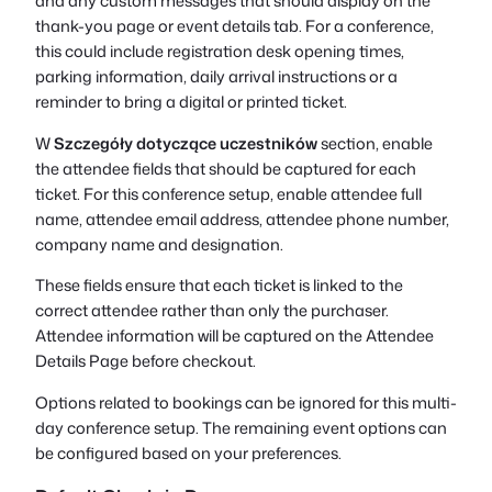
and any custom messages that should display on the
thank-you page or event details tab. For a conference,
this could include registration desk opening times,
parking information, daily arrival instructions or a
reminder to bring a digital or printed ticket.
W
Szczegóły dotyczące uczestników
section, enable
the attendee fields that should be captured for each
ticket. For this conference setup, enable attendee full
name, attendee email address, attendee phone number,
company name and designation.
These fields ensure that each ticket is linked to the
correct attendee rather than only the purchaser.
Attendee information will be captured on the Attendee
Details Page before checkout.
Options related to bookings can be ignored for this multi-
day conference setup. The remaining event options can
be configured based on your preferences.