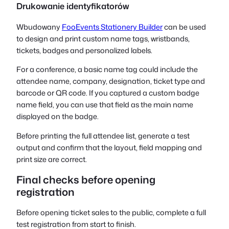
Drukowanie identyfikatorów
Wbudowany
FooEvents Stationery Builder
can be used
to design and print custom name tags, wristbands,
tickets, badges and personalized labels.
For a conference, a basic name tag could include the
attendee name, company, designation, ticket type and
barcode or QR code. If you captured a custom badge
name field, you can use that field as the main name
displayed on the badge.
Before printing the full attendee list, generate a test
output and confirm that the layout, field mapping and
print size are correct.
Final checks before opening
registration
Before opening ticket sales to the public, complete a full
test registration from start to finish.