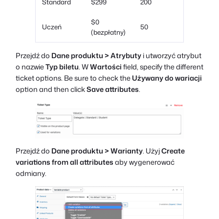
Standard
$299
200
$0
Uczeń
50
(bezpłatny)
Przejdź do
Dane produktu > Atrybuty
i utworzyć atrybut
o nazwie
Typ biletu
. W
Wartości
field, specify the different
ticket options. Be sure to check the
Używany do wariacji
option and then click
Save attributes
.
Przejdź do
Dane produktu > Warianty
. Użyj
Create
variations from all attributes
aby wygenerować
odmiany.