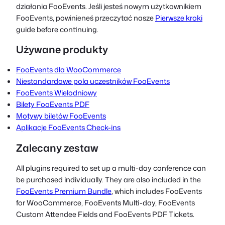
działania FooEvents. Jeśli jesteś nowym użytkownikiem
FooEvents, powinieneś przeczytać nasze
Pierwsze kroki
guide before continuing.
Używane produkty
FooEvents dla WooCommerce
Niestandardowe pola uczestników FooEvents
FooEvents Wielodniowy
Bilety FooEvents PDF
Motywy biletów FooEvents
Aplikacje FooEvents Check-ins
Zalecany zestaw
All plugins required to set up a multi-day conference can
be purchased individually. They are also included in the
FooEvents Premium Bundle
, which includes FooEvents
for WooCommerce, FooEvents Multi-day, FooEvents
Custom Attendee Fields and FooEvents PDF Tickets.