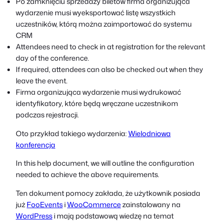
Po zamknięciu sprzedaży biletów firma organizująca
wydarzenie musi wyeksportować listę wszystkich
uczestników, którą można zaimportować do systemu
CRM
Attendees need to check in at registration for the relevant
day of the conference.
If required, attendees can also be checked out when they
leave the event.
Firma organizująca wydarzenie musi wydrukować
identyfikatory, które będą wręczane uczestnikom
podczas rejestracji.
Oto przykład takiego wydarzenia:
Wielodniowa
konferencja
In this help document, we will outline the configuration
needed to achieve the above requirements.
Ten dokument pomocy zakłada, że użytkownik posiada
już
FooEvents
i
WooCommerce
zainstalowany na
WordPress
i mają podstawową wiedzę na temat