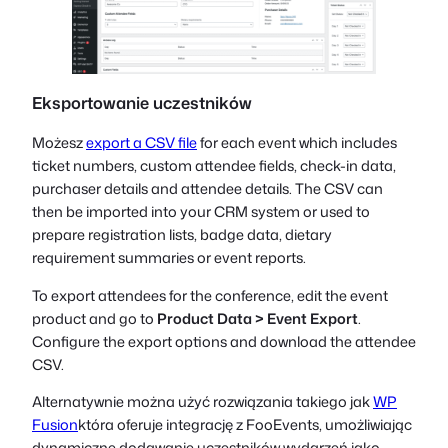
Eksportowanie uczestników
Możesz
export a CSV file
for each event which includes
ticket numbers, custom attendee fields, check-in data,
purchaser details and attendee details. The CSV can
then be imported into your CRM system or used to
prepare registration lists, badge data, dietary
requirement summaries or event reports.
To export attendees for the conference, edit the event
product and go to
Product Data > Event Export
.
Configure the export options and download the attendee
CSV.
Alternatywnie można użyć rozwiązania takiego jak
WP
Fusion
która oferuje integrację z FooEvents, umożliwiając
dynamiczne dodawanie uczestników wydarzeń jako