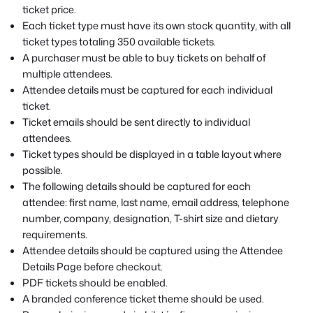
ticket price.
Each ticket type must have its own stock quantity, with all
ticket types totaling 350 available tickets.
A purchaser must be able to buy tickets on behalf of
multiple attendees.
Attendee details must be captured for each individual
ticket.
Ticket emails should be sent directly to individual
attendees.
Ticket types should be displayed in a table layout where
possible.
The following details should be captured for each
attendee: first name, last name, email address, telephone
number, company, designation, T-shirt size and dietary
requirements.
Attendee details should be captured using the Attendee
Details Page before checkout.
PDF tickets should be enabled.
A branded conference ticket theme should be used.