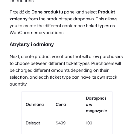
instructions.
Przejdź do
Dane produktu
panel and select
Produkt
zmienny
from the product type dropdown. This allows
you to create the different conference ticket types as
WooCommerce variations.
Atrybuty i odmiany
Next, create product variations that will allow purchasers
to choose between different ticket types. Purchasers will
be charged different amounts depending on their
selection, and each ticket type can have its own stock
quantity.
Dostępnoś
Odmiana
Cena
ć w
magazynie
Delegat
$499
100