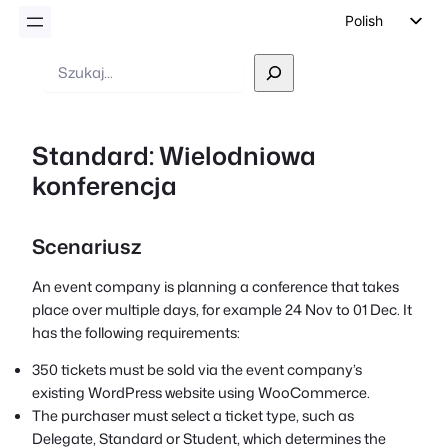
Polish
English
Wyszukiwanie
German
Dutch
Standard: Wielodniowa
Spanish
konferencja
Italian
Portuguese
Scenariusz
French
Czech
An event company is planning a conference that takes
place over multiple days, for example 24 Nov to 01 Dec. It
Greek
has the following requirements:
350 tickets must be sold via the event company’s
existing WordPress website using WooCommerce.
The purchaser must select a ticket type, such as
Delegate, Standard or Student, which determines the