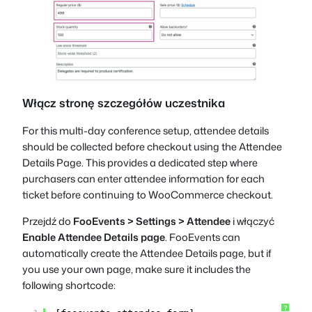
Włącz stronę szczegółów uczestnika
For this multi-day conference setup, attendee details
should be collected before checkout using the Attendee
Details Page. This provides a dedicated step where
purchasers can enter attendee information for each
ticket before continuing to WooCommerce checkout.
Przejdź do
FooEvents > Settings > Attendee
i włączyć
Enable Attendee Details page
. FooEvents can
automatically create the Attendee Details page, but if
you use your own page, make sure it includes the
following shortcode:
?