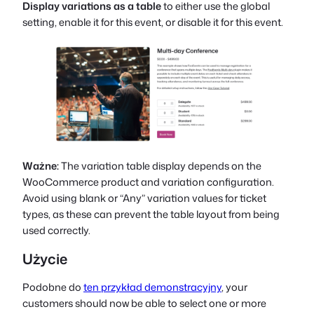
Display variations as a table
to either use the global
setting, enable it for this event, or disable it for this event.
Ważne:
The variation table display depends on the
WooCommerce product and variation configuration.
Avoid using blank or “Any” variation values for ticket
types, as these can prevent the table layout from being
used correctly.
Użycie
Podobne do
ten przykład demonstracyjny
, your
customers should now be able to select one or more