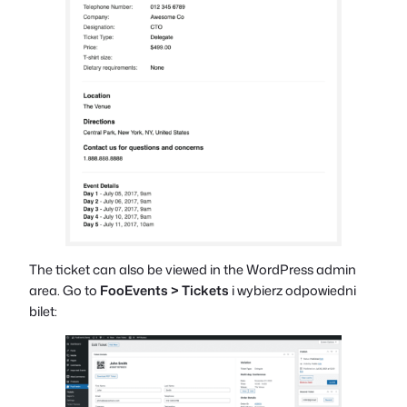
The ticket can also be viewed in the WordPress admin
area. Go to
FooEvents > Tickets
i wybierz odpowiedni
bilet: