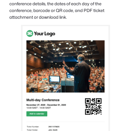
conference details, the dates of each day of the
conference, barcode or QR code, and PDF ticket
attachment or download link.