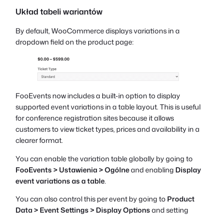
Układ tabeli wariantów
By default, WooCommerce displays variations in a
dropdown field on the product page:
FooEvents now includes a built-in option to display
supported event variations in a table layout. This is useful
for conference registration sites because it allows
customers to view ticket types, prices and availability in a
clearer format.
You can enable the variation table globally by going to
FooEvents > Ustawienia > Ogólne
and enabling
Display
event variations as a table
.
You can also control this per event by going to
Product
Data > Event Settings > Display Options
and setting