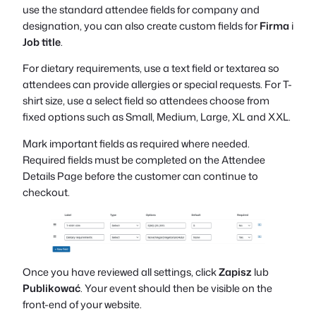
use the standard attendee fields for company and
designation, you can also create custom fields for
Firma
i
Job title
.
For dietary requirements, use a text field or textarea so
attendees can provide allergies or special requests. For T-
shirt size, use a select field so attendees choose from
fixed options such as Small, Medium, Large, XL and XXL.
Mark important fields as required where needed.
Required fields must be completed on the Attendee
Details Page before the customer can continue to
checkout.
Once you have reviewed all settings, click
Zapisz
lub
Publikować
. Your event should then be visible on the
front-end of your website.