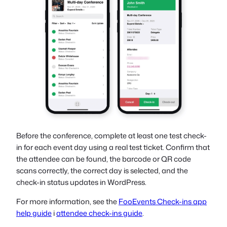
Before the conference, complete at least one test check-
in for each event day using a real test ticket. Confirm that
the attendee can be found, the barcode or QR code
scans correctly, the correct day is selected, and the
check-in status updates in WordPress.
For more information, see the
FooEvents Check-ins app
help guide
i
attendee check-ins guide
.