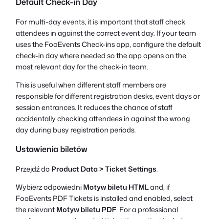
Default Check-in Day
For multi-day events, it is important that staff check
attendees in against the correct event day. If your team
uses the FooEvents Check-ins app, configure the default
check-in day where needed so the app opens on the
most relevant day for the check-in team.
This is useful when different staff members are
responsible for different registration desks, event days or
session entrances. It reduces the chance of staff
accidentally checking attendees in against the wrong
day during busy registration periods.
Ustawienia biletów
Przejdź do
Product Data > Ticket Settings
.
Wybierz odpowiedni
Motyw biletu HTML
and, if
FooEvents PDF Tickets is installed and enabled, select
the relevant
Motyw biletu PDF
. For a professional