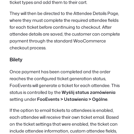
ticket types and add them to their cart.
They will then be directed to the Attendee Details Page,
where they must complete the required attendee fields
for each ticket before continuing to checkout. After
attendee details are saved, the customer can complete
payment through the standard WooCommerce
checkout process.
Bilety
Once payment has been completed and the order
reaches the configured ticket generation status,
FooEvents will generate a ticket for each attendee. This
status is controlled by the
Wyślij status zamówienia
setting under
FooEvents > Ustawienia > Ogólne
.
If the option to email tickets to attendees is enabled,
each attendee will receive their own ticket email. Based
on the ticket settings that were enabled, the ticket can
include attendee information, custom attendee fields,