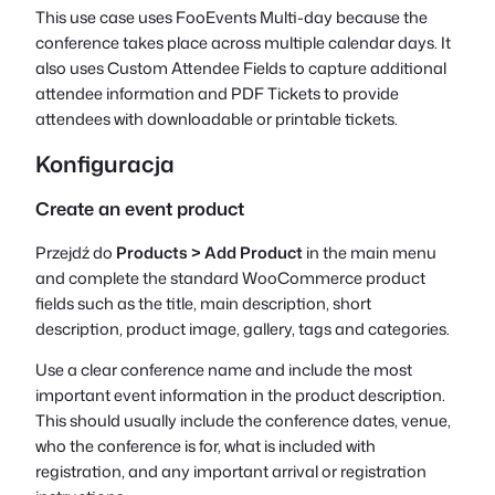
This use case uses FooEvents Multi-day because the
conference takes place across multiple calendar days. It
also uses Custom Attendee Fields to capture additional
attendee information and PDF Tickets to provide
attendees with downloadable or printable tickets.
Konfiguracja
Create an event product
Przejdź do
Products > Add Product
in the main menu
and complete the standard WooCommerce product
fields such as the title, main description, short
description, product image, gallery, tags and categories.
Use a clear conference name and include the most
important event information in the product description.
This should usually include the conference dates, venue,
who the conference is for, what is included with
registration, and any important arrival or registration