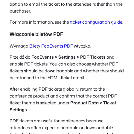
option to email the ticket to the attendee rather than the
purchaser.
For more information, see the
ticket configuration guide
.
Włączanie biletów PDF
Wymaga
Bilety FooEvents PDF
wtyczka.
Przejdź do
FooEvents > Settings > PDF Tickets
and
enable PDF tickets. You can also choose whether PDF
tickets should be downloadable and whether they should
be attached to the HTML ticket email.
After enabling PDF tickets globally, return to the
conference product and confirm that the correct PDF
ticket theme is selected under
Product Data > Ticket
Settings
.
PDF tickets are useful for conferences because
attendees often expect a printable or downloadable