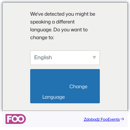
We've detected you might be
speaking a different
language. Do you want to
change to:
English
                        Change 
Language                    
Zdobądź FooEvents