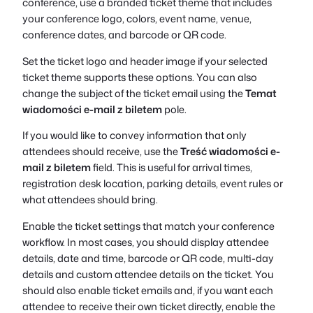
conference, use a branded ticket theme that includes
your conference logo, colors, event name, venue,
conference dates, and barcode or QR code.
Set the ticket logo and header image if your selected
ticket theme supports these options. You can also
change the subject of the ticket email using the
Temat
wiadomości e-mail z biletem
pole.
If you would like to convey information that only
attendees should receive, use the
Treść wiadomości e-
mail z biletem
field. This is useful for arrival times,
registration desk location, parking details, event rules or
what attendees should bring.
Enable the ticket settings that match your conference
workflow. In most cases, you should display attendee
details, date and time, barcode or QR code, multi-day
details and custom attendee details on the ticket. You
should also enable ticket emails and, if you want each
attendee to receive their own ticket directly, enable the