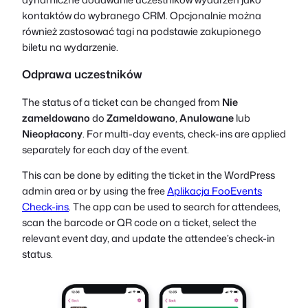
kontaktów do wybranego CRM. Opcjonalnie można
również zastosować tagi na podstawie zakupionego
biletu na wydarzenie.
Odprawa uczestników
The status of a ticket can be changed from
Nie
zameldowano
do
Zameldowano
,
Anulowane
lub
Nieopłacony
. For multi-day events, check-ins are applied
separately for each day of the event.
This can be done by editing the ticket in the WordPress
admin area or by using the free
Aplikacja FooEvents
Check-ins
. The app can be used to search for attendees,
scan the barcode or QR code on a ticket, select the
relevant event day, and update the attendee’s check-in
status.