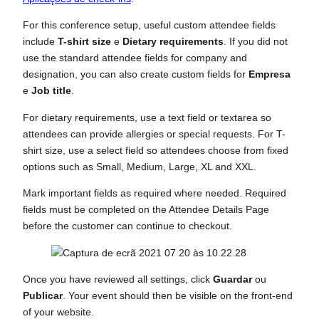
For this conference setup, useful custom attendee fields
include
T-shirt size
e
Dietary requirements
. If you did not
use the standard attendee fields for company and
designation, you can also create custom fields for
Empresa
e
Job title
.
For dietary requirements, use a text field or textarea so
attendees can provide allergies or special requests. For T-
shirt size, use a select field so attendees choose from fixed
options such as Small, Medium, Large, XL and XXL.
Mark important fields as required where needed. Required
fields must be completed on the Attendee Details Page
before the customer can continue to checkout.
Once you have reviewed all settings, click
Guardar
ou
Publicar
. Your event should then be visible on the front-end
of your website.