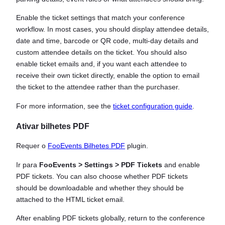
Enable the ticket settings that match your conference
workflow. In most cases, you should display attendee details,
date and time, barcode or QR code, multi-day details and
custom attendee details on the ticket. You should also
enable ticket emails and, if you want each attendee to
receive their own ticket directly, enable the option to email
the ticket to the attendee rather than the purchaser.
For more information, see the
ticket configuration guide
.
Ativar bilhetes PDF
Requer o
FooEvents Bilhetes PDF
plugin.
Ir para
FooEvents > Settings > PDF Tickets
and enable
PDF tickets. You can also choose whether PDF tickets
should be downloadable and whether they should be
attached to the HTML ticket email.
After enabling PDF tickets globally, return to the conference