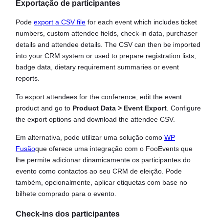
Exportação de participantes
Pode
export a CSV file
for each event which includes ticket
numbers, custom attendee fields, check-in data, purchaser
details and attendee details. The CSV can then be imported
into your CRM system or used to prepare registration lists,
badge data, dietary requirement summaries or event
reports.
To export attendees for the conference, edit the event
product and go to
Product Data > Event Export
. Configure
the export options and download the attendee CSV.
Em alternativa, pode utilizar uma solução como
WP
Fusão
que oferece uma integração com o FooEvents que
lhe permite adicionar dinamicamente os participantes do
evento como contactos ao seu CRM de eleição. Pode
também, opcionalmente, aplicar etiquetas com base no
bilhete comprado para o evento.
Check-ins dos participantes