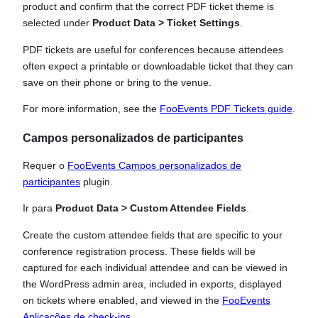
product and confirm that the correct PDF ticket theme is
selected under
Product Data > Ticket Settings
.
PDF tickets are useful for conferences because attendees
often expect a printable or downloadable ticket that they can
save on their phone or bring to the venue.
For more information, see the
FooEvents PDF Tickets guide
.
Campos personalizados de participantes
Requer o
FooEvents Campos personalizados de
participantes
plugin.
Ir para
Product Data > Custom Attendee Fields
.
Create the custom attendee fields that are specific to your
conference registration process. These fields will be
captured for each individual attendee and can be viewed in
the WordPress admin area, included in exports, displayed
on tickets where enabled, and viewed in the
FooEvents
Aplicações de check-ins
.