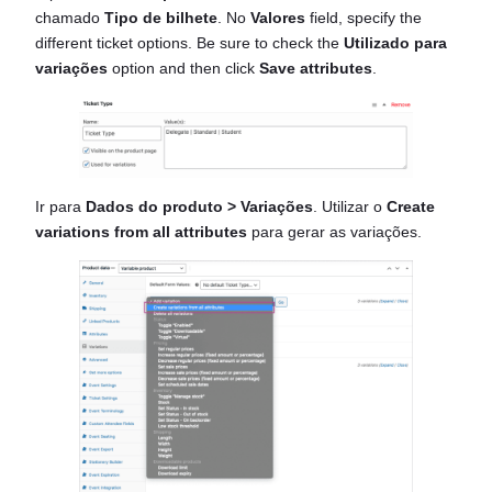
chamado
Tipo de bilhete
. No
Valores
field, specify the
different ticket options. Be sure to check the
Utilizado para
variações
option and then click
Save attributes
.
Ir para
Dados do produto > Variações
. Utilizar o
Create
variations from all attributes
para gerar as variações.