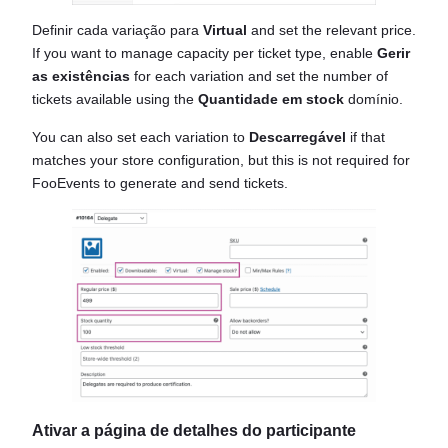
Definir cada variação para
Virtual
and set the relevant price.
If you want to manage capacity per ticket type, enable
Gerir
as existências
for each variation and set the number of
tickets available using the
Quantidade em stock
domínio.
You can also set each variation to
Descarregável
if that
matches your store configuration, but this is not required for
FooEvents to generate and send tickets.
Ativar a página de detalhes do participante