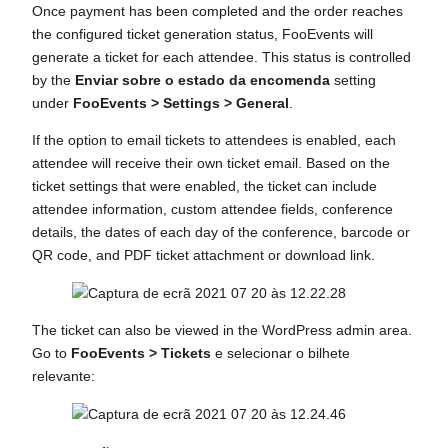
Once payment has been completed and the order reaches
the configured ticket generation status, FooEvents will
generate a ticket for each attendee. This status is controlled
by the
Enviar sobre o estado da encomenda
setting
under
FooEvents > Settings > General
.
If the option to email tickets to attendees is enabled, each
attendee will receive their own ticket email. Based on the
ticket settings that were enabled, the ticket can include
attendee information, custom attendee fields, conference
details, the dates of each day of the conference, barcode or
QR code, and PDF ticket attachment or download link.
The ticket can also be viewed in the WordPress admin area.
Go to
FooEvents > Tickets
e selecionar o bilhete
relevante: