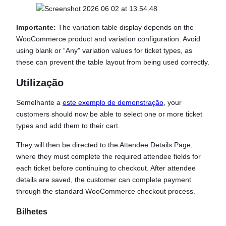
Importante:
The variation table display depends on the
WooCommerce product and variation configuration. Avoid
using blank or “Any” variation values for ticket types, as
these can prevent the table layout from being used correctly.
Utilização
Semelhante a
este exemplo de demonstração
, your
customers should now be able to select one or more ticket
types and add them to their cart.
They will then be directed to the Attendee Details Page,
where they must complete the required attendee fields for
each ticket before continuing to checkout. After attendee
details are saved, the customer can complete payment
through the standard WooCommerce checkout process.
Bilhetes