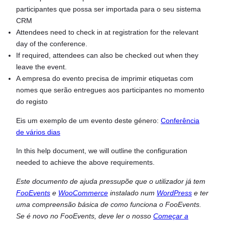
participantes que possa ser importada para o seu sistema
CRM
Attendees need to check in at registration for the relevant
day of the conference.
If required, attendees can also be checked out when they
leave the event.
A empresa do evento precisa de imprimir etiquetas com
nomes que serão entregues aos participantes no momento
do registo
Eis um exemplo de um evento deste género:
Conferência
de vários dias
In this help document, we will outline the configuration
needed to achieve the above requirements.
Este documento de ajuda pressupõe que o utilizador já tem
FooEvents
e
WooCommerce
instalado num
WordPress
e ter
uma compreensão básica de como funciona o FooEvents.
Se é novo no FooEvents, deve ler o nosso
Começar a