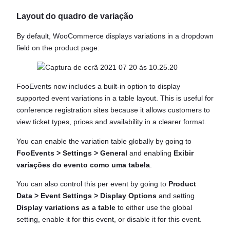
Layout do quadro de variação
By default, WooCommerce displays variations in a dropdown
field on the product page:
FooEvents now includes a built-in option to display
supported event variations in a table layout. This is useful for
conference registration sites because it allows customers to
view ticket types, prices and availability in a clearer format.
You can enable the variation table globally by going to
FooEvents > Settings > General
and enabling
Exibir
variações do evento como uma tabela
.
You can also control this per event by going to
Product
Data > Event Settings > Display Options
and setting
Display variations as a table
to either use the global
setting, enable it for this event, or disable it for this event.