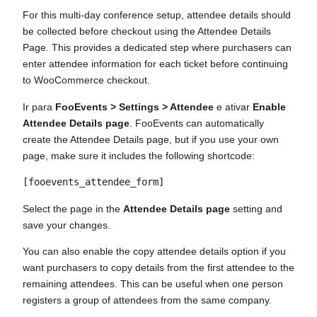
For this multi-day conference setup, attendee details should
be collected before checkout using the Attendee Details
Page. This provides a dedicated step where purchasers can
enter attendee information for each ticket before continuing
to WooCommerce checkout.
Ir para
FooEvents > Settings > Attendee
e ativar
Enable
Attendee Details page
. FooEvents can automatically
create the Attendee Details page, but if you use your own
page, make sure it includes the following shortcode:
Select the page in the
Attendee Details page
setting and
save your changes.
You can also enable the copy attendee details option if you
want purchasers to copy details from the first attendee to the
remaining attendees. This can be useful when one person
registers a group of attendees from the same company.