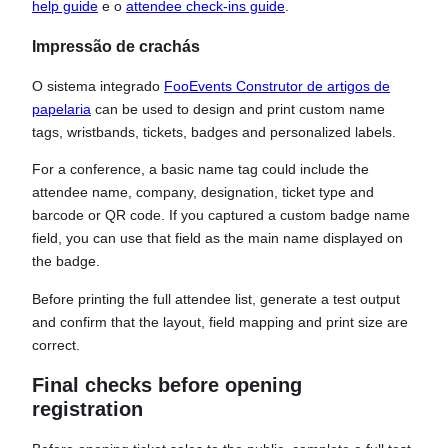
help guide
e o
attendee check-ins guide
.
Impressão de crachás
O sistema integrado
FooEvents Construtor de artigos de
papelaria
can be used to design and print custom name
tags, wristbands, tickets, badges and personalized labels.
For a conference, a basic name tag could include the
attendee name, company, designation, ticket type and
barcode or QR code. If you captured a custom badge name
field, you can use that field as the main name displayed on
the badge.
Before printing the full attendee list, generate a test output
and confirm that the layout, field mapping and print size are
correct.
Final checks before opening
registration