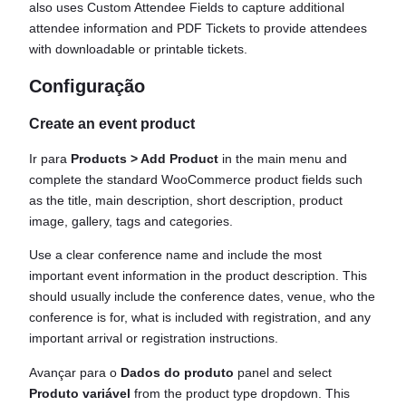
also uses Custom Attendee Fields to capture additional
attendee information and PDF Tickets to provide attendees
with downloadable or printable tickets.
Configuração
Create an event product
Ir para
Products > Add Product
in the main menu and
complete the standard WooCommerce product fields such
as the title, main description, short description, product
image, gallery, tags and categories.
Use a clear conference name and include the most
important event information in the product description. This
should usually include the conference dates, venue, who the
conference is for, what is included with registration, and any
important arrival or registration instructions.
Avançar para o
Dados do produto
panel and select
Produto variável
from the product type dropdown. This