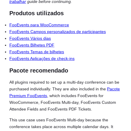
trabalhar
guide before continuing.
Produtos utilizados
FooEvents para WooCommerce
FooEvents Campos personalizados de participantes
FooEvents Vários dias
FooEvents Bilhetes PDF
FooEvents Temas de bilhetes
FooEvents Aplicações de check-ins
Pacote recomendado
All plugins required to set up a multi-day conference can be
purchased individually. They are also included in the
Pacote
Premium FooEvents
, which includes FooEvents for
WooCommerce, FooEvents Multi-day, FooEvents Custom
Attendee Fields and FooEvents PDF Tickets.
This use case uses FooEvents Multi-day because the
conference takes place across multiple calendar days. It