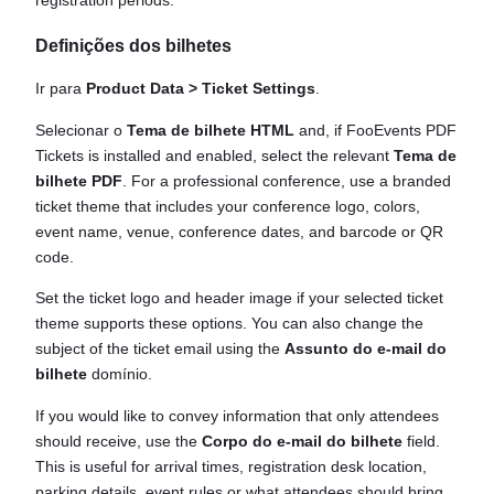
registration periods.
Definições dos bilhetes
Ir para
Product Data > Ticket Settings
.
Selecionar o
Tema de bilhete HTML
and, if FooEvents PDF
Tickets is installed and enabled, select the relevant
Tema de
bilhete PDF
. For a professional conference, use a branded
ticket theme that includes your conference logo, colors,
event name, venue, conference dates, and barcode or QR
code.
Set the ticket logo and header image if your selected ticket
theme supports these options. You can also change the
subject of the ticket email using the
Assunto do e-mail do
bilhete
domínio.
If you would like to convey information that only attendees
should receive, use the
Corpo do e-mail do bilhete
field.
This is useful for arrival times, registration desk location,
parking details, event rules or what attendees should bring.