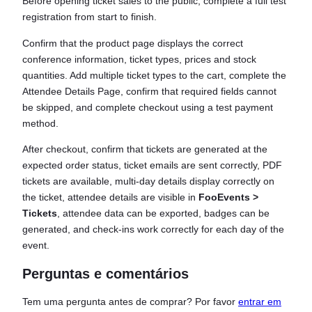
Before opening ticket sales to the public, complete a full test
registration from start to finish.
Confirm that the product page displays the correct
conference information, ticket types, prices and stock
quantities. Add multiple ticket types to the cart, complete the
Attendee Details Page, confirm that required fields cannot
be skipped, and complete checkout using a test payment
method.
After checkout, confirm that tickets are generated at the
expected order status, ticket emails are sent correctly, PDF
tickets are available, multi-day details display correctly on
the ticket, attendee details are visible in
FooEvents >
Tickets
, attendee data can be exported, badges can be
generated, and check-ins work correctly for each day of the
event.
Perguntas e comentários
Tem uma pergunta antes de comprar? Por favor
entrar em