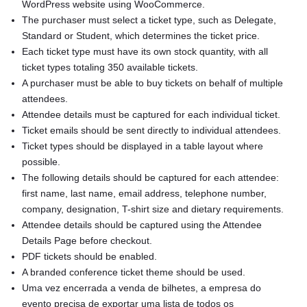
WordPress website using WooCommerce.
The purchaser must select a ticket type, such as Delegate,
Standard or Student, which determines the ticket price.
Each ticket type must have its own stock quantity, with all
ticket types totaling 350 available tickets.
A purchaser must be able to buy tickets on behalf of multiple
attendees.
Attendee details must be captured for each individual ticket.
Ticket emails should be sent directly to individual attendees.
Ticket types should be displayed in a table layout where
possible.
The following details should be captured for each attendee:
first name, last name, email address, telephone number,
company, designation, T-shirt size and dietary requirements.
Attendee details should be captured using the Attendee
Details Page before checkout.
PDF tickets should be enabled.
A branded conference ticket theme should be used.
Uma vez encerrada a venda de bilhetes, a empresa do
evento precisa de exportar uma lista de todos os