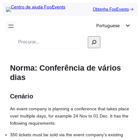
Obtenha FooEvents
Portuguese
English
Pesquisar
German
Dutch
Norma: Conferência de vários
Spanish
dias
Italian
French
Cenário
Polish
Czech
An event company is planning a conference that takes place
over multiple days, for example 24 Nov to 01 Dec. It has the
Greek
following requirements:
350 tickets must be sold via the event company’s existing