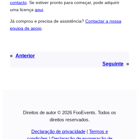
contacto
. Se estiver pronto para começar, pode adquirir
uma licença
aqui
.
Já comprou e precisa de assistência?
Contactar a nossa
equipa de apoio
.
«
Anterior
Seguinte
»
Direitos de autor © 2026 FooEvents. Todos os
direitos reservados.
Declaração de privacidade
|
Termos e
condições
|
Declaração de exoneração de