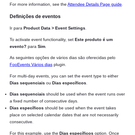
For more information, see the
Attendee Details Page guide
.
Definições de eventos
Ir para
Product Data > Event Settings
.
To activate event functionality, set
Este produto é um
evento?
para
Sim
.
As seguintes opções de vários dias são oferecidas pelo
FooEvents Vários dias
plugin.
For multi-day events, you can set the event type to either
Dias sequenciais
ou
Dias específicos
.
Dias sequenciais
should be used when the event runs over
a fixed number of consecutive days.
Dias específicos
should be used when the event takes
place on selected calendar dates that are not necessarily
consecutive.
For this example, use the
Dias específicos
option. Once