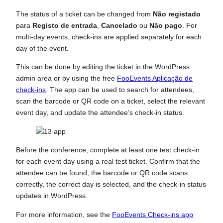
The status of a ticket can be changed from
Não registado
para
Registo de entrada
,
Cancelado
ou
Não pago
. For
multi-day events, check-ins are applied separately for each
day of the event.
This can be done by editing the ticket in the WordPress
admin area or by using the free
FooEvents Aplicação de
check-ins
. The app can be used to search for attendees,
scan the barcode or QR code on a ticket, select the relevant
event day, and update the attendee’s check-in status.
Before the conference, complete at least one test check-in
for each event day using a real test ticket. Confirm that the
attendee can be found, the barcode or QR code scans
correctly, the correct day is selected, and the check-in status
updates in WordPress.
For more information, see the
FooEvents Check-ins app