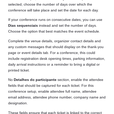
selected, choose the number of days over which the
conference will take place and set the date for each day.
If your conference runs on consecutive dates, you can use
Dias sequenciais
instead and set the number of days.
Choose the option that best matches the event schedule.
Complete the venue details, organizer contact details and
any custom messages that should display on the thank-you
page or event details tab. For a conference, this could
include registration desk opening times, parking information,
daily arrival instructions or a reminder to bring a digital or
printed ticket.
No
Detalhes do participante
section, enable the attendee
fields that should be captured for each ticket. For this
conference setup, enable attendee full name, attendee
email address, attendee phone number, company name and
designation.
These fields ensure that each ticket is linked to the correct