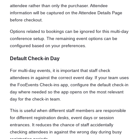
attendee rather than only the purchaser. Attendee
information will be captured on the Attendee Details Page
before checkout.
Options related to bookings can be ignored for this multi-day
conference setup. The remaining event options can be
configured based on your preferences.
Default Check-in Day
For multi-day events, it is important that staff check
attendees in against the correct event day. If your team uses
the FooEvents Check-ins app, configure the default check-in
day where needed so the app opens on the most relevant
day for the check-in team.
This is useful when different staff members are responsible
for different registration desks, event days or session
entrances. It reduces the chance of staff accidentally
checking attendees in against the wrong day during busy