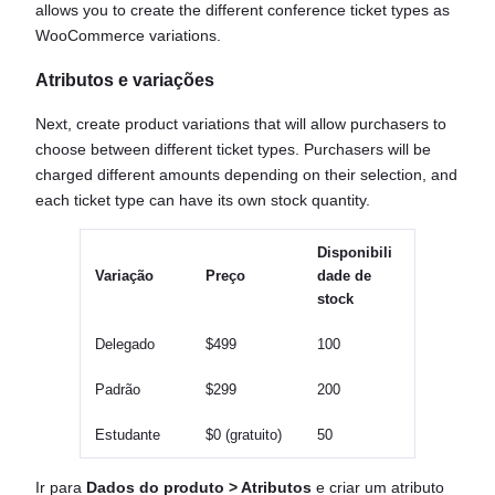
allows you to create the different conference ticket types as
WooCommerce variations.
Atributos e variações
Next, create product variations that will allow purchasers to
choose between different ticket types. Purchasers will be
charged different amounts depending on their selection, and
each ticket type can have its own stock quantity.
Disponibili
Variação
Preço
dade de
stock
Delegado
$499
100
Padrão
$299
200
Estudante
$0 (gratuito)
50
Ir para
Dados do produto > Atributos
e criar um atributo