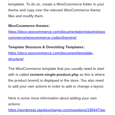
templates. To do so, create a WooCommerce folder in your
theme and copy over the relevant WooCommerce theme
files and modify them.
WooCommerce themes:
https://docs.woocommerce.com/documentation/plugins/woo
commerce/woocommerce-codex/theming/
Template Structure & Overriding Templates:
https://docs.woocommerce.com/document/template-
structure/
The WooCommerce template that you usually need to start
with is called
content-single-product.php
as this is where
the product (event) is displayed in the store. You also need
to add your own actions in order to add or change a layout.
Here is some more information about adding your own
actions:
https://wordpress.stackexchange.com/questions/198447/wo