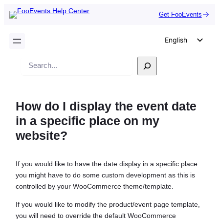
Get FooEvents
English
German
Search
Dutch
Spanish
How do I display the event date
Italian
in a specific place on my
Portuguese
website?
French
Polish
If you would like to have the date display in a specific place
Czech
you might have to do some custom development as this is
Greek
controlled by your WooCommerce theme/template.
If you would like to modify the product/event page template,
you will need to override the default WooCommerce