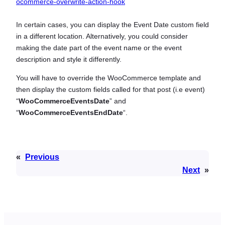
ocommerce-overwrite-action-hook
In certain cases, you can display the Event Date custom field
in a different location. Alternatively, you could consider
making the date part of the event name or the event
description and style it differently.
You will have to override the WooCommerce template and
then display the custom fields called for that post (i.e event)
“
WooCommerceEventsDate
” and
“
WooCommerceEventsEndDate
“.
«
Previous
Next
»