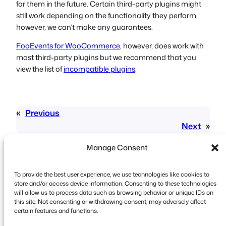
for them in the future. Certain third-party plugins might
still work depending on the functionality they perform,
however, we can’t make any guarantees.
FooEvents for WooCommerce
, however, does work with
most third-party plugins but we recommend that you
view the list of
incompatible plugins
.
«
Previous
Next
»
Manage Consent
To provide the best user experience, we use technologies like cookies to
store and/or access device information. Consenting to these technologies
will allow us to process data such as browsing behavior or unique IDs on
this site. Not consenting or withdrawing consent, may adversely affect
Copyright © 2026 FooEvents. All rights reserved.
certain features and functions.
Privacy Statement
|
Terms and