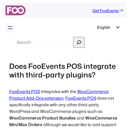
Get FooEvents
English
German
Search
Dutch
Spanish
Does FooEvents POS integrate
Italian
with third-party plugins?
Portuguese
French
FooEvents POS
integrates with the
WooCommerce
Polish
Product Add-Ons extension
.
FooEvents POS
does not
Czech
specifically integrate with any other third-party
WordPress and WooCommerce plugins such as
Greek
WooCommerce Product Bundles
and
WooCommerce
Min/Max Orders
although we would like to add support