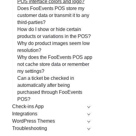
POS interface colors and logo?
Does FooEvents POS store my
customer data or transmit it to any
third-parties?
How do I show or hide certain
products or variations in the POS?
Why do product images seem low
resolution?
Why does the FooEvents POS app
not cache store data or remember
my settings?
Can a ticket be checked in
automatically after being
purchased through FooEvents
POS?
Check-ins App
Integrations
WordPress Themes
Troubleshooting