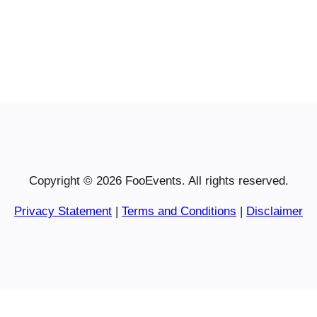
Copyright © 2026 FooEvents. All rights reserved.
Privacy Statement
|
Terms and Conditions
|
Disclaimer