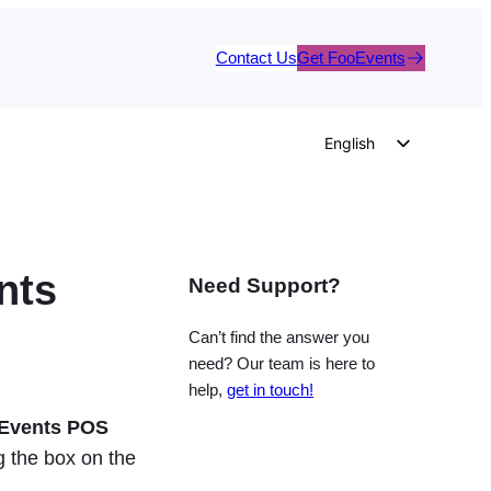
Contact Us
Get FooEvents
English
German
Dutch
Spanish
nts
Need Support?
Italian
Portuguese
Can’t find the answer you
French
need? Our team is here to
help,
get in touch!
Polish
Events POS
Czech
 the box on the
Greek