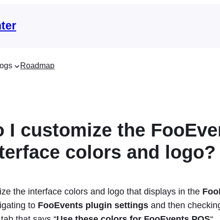
ter
ogs
Roadmap
 I customize the FooEve
terface colors and logo?
e the interface colors and logo that displays in the
Foo
igating to
FooEvents plugin settings
and then checking
p
tab that says “
Use these colors for FooEvents POS
“.