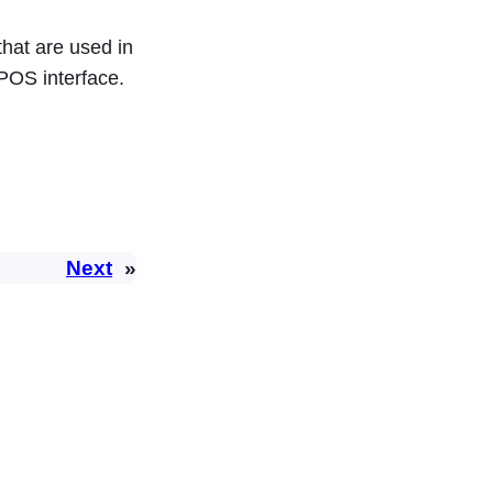
that are used in
POS interface.
Next
»