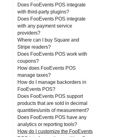
Does FooEvents POS integrate
with third-party plugins?
Does FooEvents POS integrate
with any payment service
providers?
Where can I buy Square and
Stripe readers?
Does FooEvents POS work with
coupons?
How does FooEvents POS
manage taxes?
How do I manage backorders in
FooEvents POS?
Does FooEvents POS support
products that are sold in decimal
quantities/units of measurement?
Does FooEvents POS have any
analytics or reporting tools?
How do I customize the FooEvents