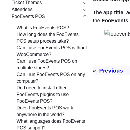
Ticket Themes
Attendees
The
app title
,
a
FooEvents POS
the
FooEvents 
What is FooEvents POS?
How long does the FooEvents
POS setup process take?
Can I use FooEvents POS without
WooCommerce?
Can I use FooEvents POS on
multiple stores?
«
Previous
Can I run FooEvents POS on any
computer?
Do I need to install other
FooEvents plugins to use
FooEvents POS?
Does FooEvents POS work
anywhere in the world?
What languages does FooEvents
POS support?