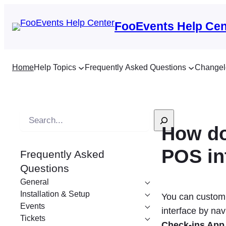
FooEvents Help Cen
Home
Help Topics
Frequently Asked Questions
Changel
S
How do
e
a
POS in
Frequently Asked
r
Questions
c
General
h
Installation & Setup
You can customiz
Events
interface by nav
Tickets
Check-ins Ap