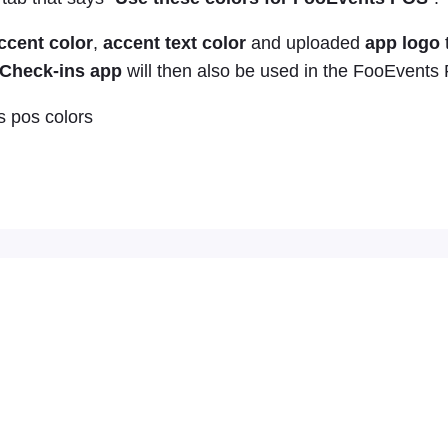
ccent color
,
accent text color
and uploaded
app logo
Check-ins app
will then also be used in the FooEvents 