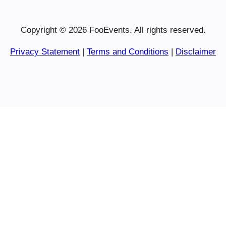
Copyright © 2026 FooEvents. All rights reserved.
Privacy Statement
|
Terms and Conditions
|
Disclaimer