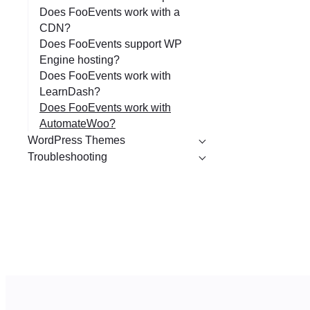
Does FooEvents work with a
CDN?
Does FooEvents support WP
Engine hosting?
Does FooEvents work with
LearnDash?
Does FooEvents work with
AutomateWoo?
WordPress Themes
Troubleshooting