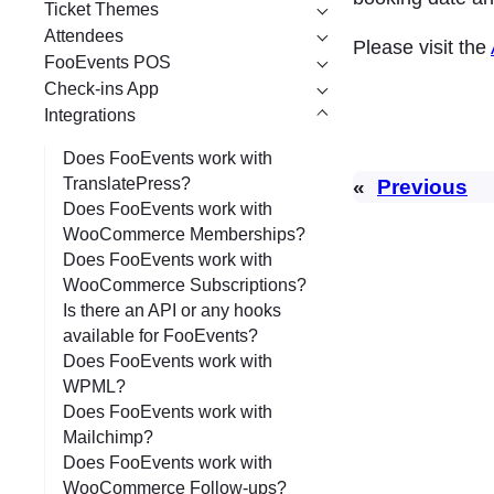
Ticket Themes
Attendees
Please visit the
FooEvents POS
Check-ins App
Integrations
Does FooEvents work with
TranslatePress?
«
Previous
Does FooEvents work with
WooCommerce Memberships?
Does FooEvents work with
WooCommerce Subscriptions?
Is there an API or any hooks
available for FooEvents?
Does FooEvents work with
WPML?
Does FooEvents work with
Mailchimp?
Does FooEvents work with
WooCommerce Follow-ups?