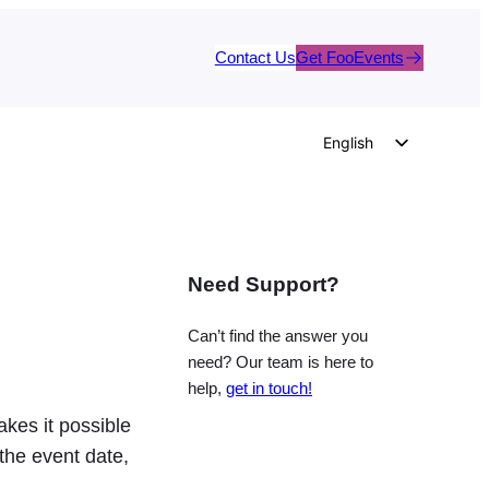
Contact Us
Get FooEvents
English
German
Dutch
Spanish
Need Support?
Italian
Portuguese
Can’t find the answer you
French
need? Our team is here to
help,
get in touch!
Polish
kes it possible
Czech
the event date,
Greek