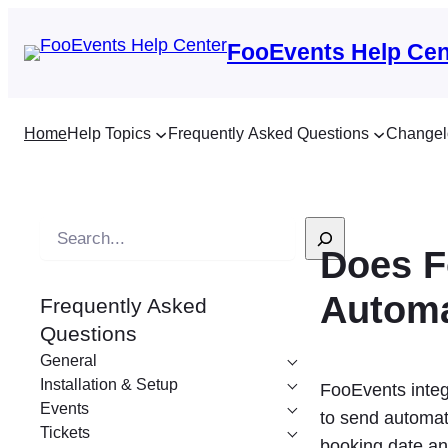
FooEvents Help Cen
Home
Help Topics
Frequently Asked Questions
Changel
S
Does F
e
a
Autom
Frequently Asked
r
Questions
c
General
h
Installation & Setup
FooEvents integ
Events
to send automat
Tickets
booking date and