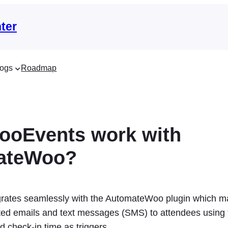
ter
ogs
Roadmap
ooEvents work with
ateWoo?
rates seamlessly with the AutomateWoo plugin which ma
ed emails and text messages (SMS) to attendees using 
 check-in time as triggers.