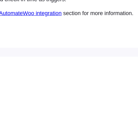
AutomateWoo integration
section for more information.