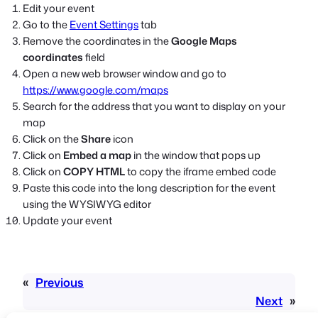
Edit your event
Go to the
Event Settings
tab
Remove the coordinates in the
Google Maps
coordinates
field
Open a new web browser window and go to
https://www.google.com/maps
Search for the address that you want to display on your
map
Click on the
Share
icon
Click on
Embed a map
in the window that pops up
Click on
COPY HTML
to copy the iframe embed code
Paste this code into the long description for the event
using the WYSIWYG editor
Update your event
«
Previous
Next
»