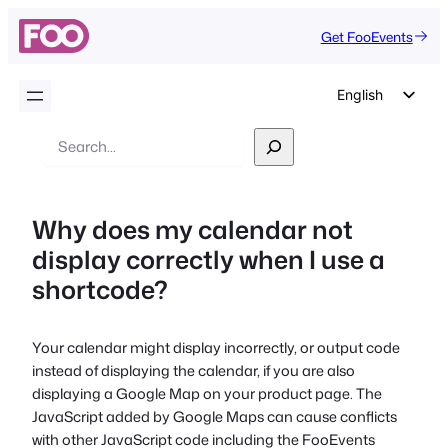
Get FooEvents
English
German
Search
Dutch
Spanish
Why does my calendar not
Italian
display correctly when I use a
Portuguese
shortcode?
French
Polish
Your calendar might display incorrectly, or output code
Czech
instead of displaying the calendar, if you are also
Greek
displaying a Google Map on your product page. The
JavaScript added by Google Maps can cause conflicts
with other JavaScript code including the FooEvents