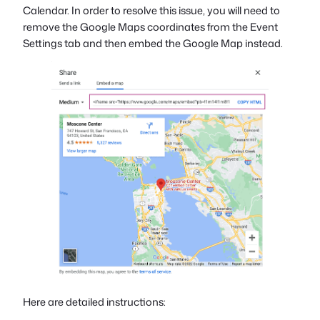
Calendar. In order to resolve this issue, you will need to
remove the Google Maps coordinates from the Event
Settings tab and then embed the Google Map instead.
Here are detailed instructions: