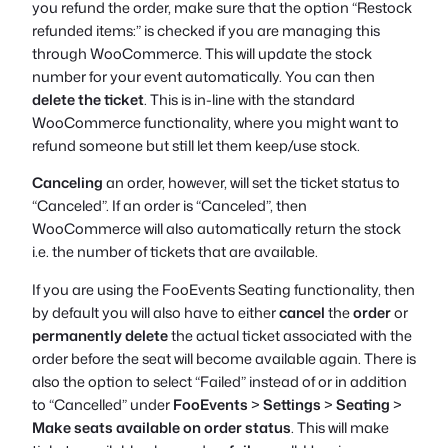
you refund the order, make sure that the option “Restock
refunded items:” is checked if you are managing this
through WooCommerce. This will update the stock
number for your event automatically. You can then
delete the ticket
. This is in-line with the standard
WooCommerce functionality, where you might want to
refund someone but still let them keep/use stock.
Canceling
an order, however, will set the ticket status to
“Canceled”. If an order is “Canceled”, then
WooCommerce will also automatically return the stock
i.e. the number of tickets that are available.
If you are using the FooEvents Seating functionality, then
by default you will also have to either
cancel
the
order
or
permanently delete
the actual ticket associated with the
order before the seat will become available again. There is
also the option to select “Failed” instead of or in addition
to “Cancelled” under
FooEvents
>
Settings
>
Seating
>
Make seats available on order status
. This will make