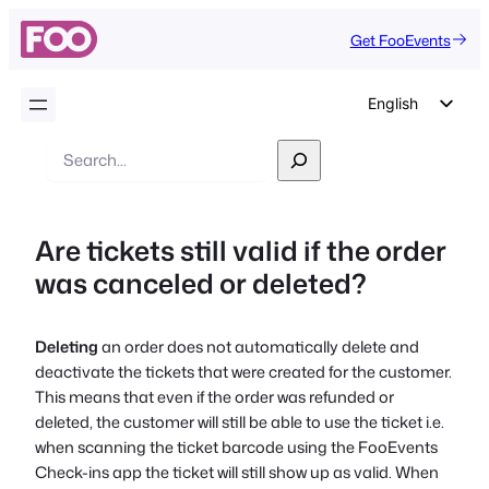
Get FooEvents
English
German
Search
Dutch
Spanish
Are tickets still valid if the order
Italian
was canceled or deleted?
Portuguese
French
Deleting
an order does not automatically delete and
Polish
deactivate the tickets that were created for the customer.
Czech
This means that even if the order was refunded or
deleted, the customer will still be able to use the ticket i.e.
Greek
when scanning the ticket barcode using the FooEvents
Check-ins app the ticket will still show up as valid. When