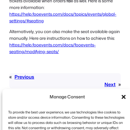
tickets available when orders
fail
as well. Here is some
more information:
https://help.fooevents.com/docs/topics/events/global-
settings/#seating
Alternatively, you can also make the seat available again
manually. Here are instructions on how to achieve this:
https://help.fooevents.com/docs/fooevents-
seating/modifying-seats/
«
Previous
Next
»
Manage Consent
To provide the best user experience, we use technologies like cookies to
store and/or access device information. Consenting to these technologies
will allow us to process data such as browsing behavior or unique IDs on
this site. Not consenting or withdrawing consent, may adversely affect