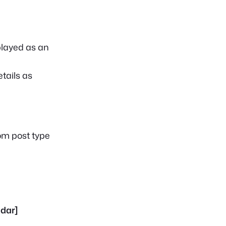
played as an
tails as
tom post type
dar]