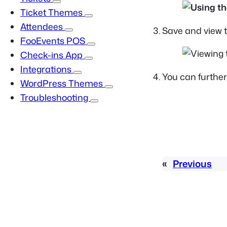
Ticket Themes
Attendees
Save and view t
FooEvents POS
Check-ins App
Integrations
You can furthe
WordPress Themes
Troubleshooting
«
Previous