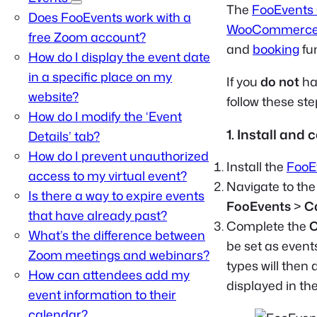
The
FooEvents
Does FooEvents work with a
WooCommerc
free Zoom account?
and
booking
fun
How do I display the event date
in a specific place on my
If you
do not
ha
website?
follow these st
How do I modify the ‘Event
1. Install and
Details’ tab?
How do I prevent unauthorized
Install the
FooE
access to my virtual event?
Navigate to th
Is there a way to expire events
FooEvents
>
C
that have already past?
Complete the
C
What’s the difference between
be set as event
Zoom meetings and webinars?
types will then
How can attendees add my
displayed in th
event information to their
calendar?