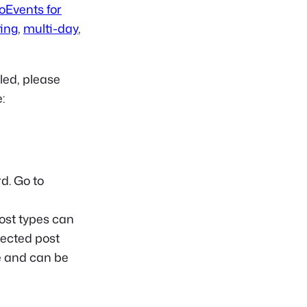
oEvents for
ting
,
multi-day
,
led, please
:
d. Go to
ost types can
lected post
te and can be