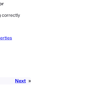
 correctly
erties
Next
»