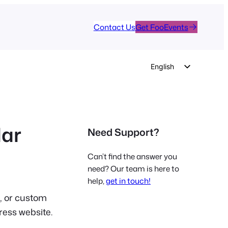
Contact Us
Get FooEvents
English
German
Dutch
Spanish
dar
Need Support?
Italian
Portuguese
Can’t find the answer you
French
need? Our team is here to
help,
get in touch!
Polish
e, or custom
Czech
ress website.
Greek