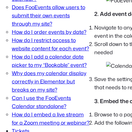
Does FooEvents allow users to
2. Add event d
submit their own events
through my site?
Navigate to an
How do I order events by date?
event in the ca
How do I restrict access to
Scroll down to 
website content for each event?
needed
How do I add a calendar date
picker to my “Bookable” event?
Why does my calendar display
Save the settin
correctly in Elementor but
that needs to r
breaks on my site?
Can I use the FooEvents
3. Embed the 
Calendar standalone?
How do I embed a live stream
Browse to a pag
for a Zoom meeting or webinar?
Add the followi
Tickets