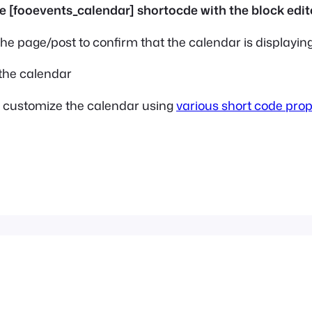
he page/post to confirm that the calendar is displaying
r customize the calendar using
various short code prop