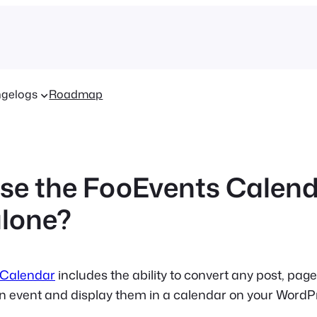
gelogs
Roadmap
use the FooEvents Calen
lone?
 Calendar
includes the ability to convert any post, pag
an event and display them in a calendar on your WordP