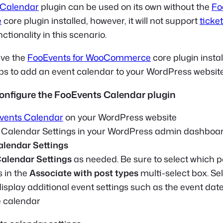
 Calendar
plugin can be used on its own without the
Fo
e
core plugin installed, however, it will not support
ticke
ctionality in this scenario.
ve the
FooEvents for WooCommerce
core plugin instal
eps to add an event calendar to your WordPress website
 configure the FooEvents Calendar plugin
vents Calendar
on your WordPress website
e Calendar Settings in your WordPress admin dashboar
alendar Settings
alendar Settings
as needed. Be sure to select which p
s in the
Associate with post types
multi-select box. Se
 display additional event settings such as the event da
e calendar