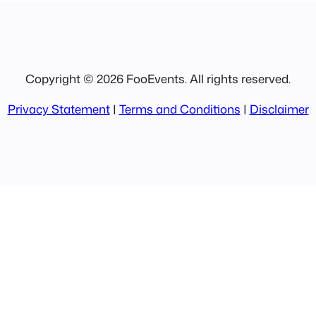
Copyright © 2026 FooEvents. All rights reserved.
Privacy Statement
|
Terms and Conditions
|
Disclaimer