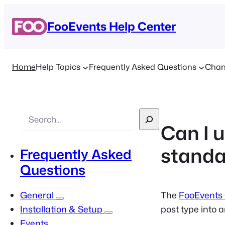
FooEvents Help Center
Home
Help Topics
Frequently Asked Questions
Chan
S
Can I 
e
a
standa
Frequently Asked
r
Questions
c
h
The
FooEvents
General
post type into 
Installation & Setup
Events