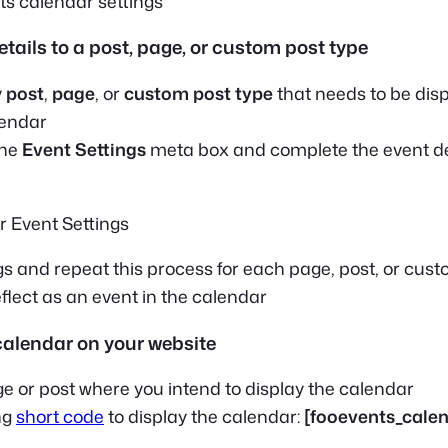
etails to a post, page, or custom post type
y
post
,
page
, or
custom post type
that needs to be dis
lendar
the
Event Settings
meta box and complete the event de
gs and repeat this process for each page, post, or cus
eflect as an event in the calendar
calendar on your website
e or post where you intend to display the calendar
ng
short code
to display the calendar:
[fooevents_calen