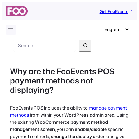
Get FooEvents
English
German
Search
Dutch
Spanish
Why are the FooEvents POS
Italian
payment methods not
Portuguese
displaying?
French
Polish
FooEvents POS includes the ability to
manage payment
Czech
methods
from within your
WordPress admin area
. Using
Greek
the existing
WooCommerce payment method
management screen
, you can
enable/disable
specific
payment methods,
change the display order
, and give