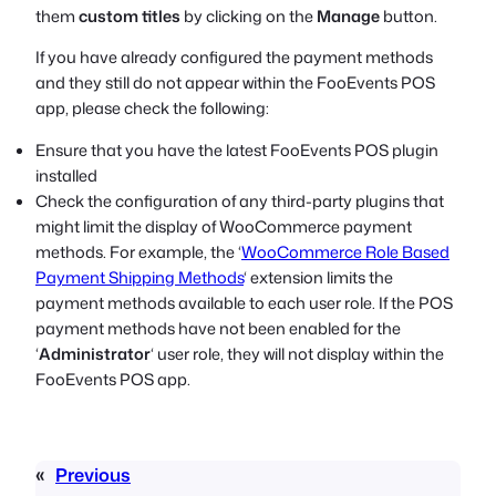
them
custom titles
by clicking on the
Manage
button.
If you have already configured the payment methods
and they still do not appear within the FooEvents POS
app, please check the following:
Ensure that you have the latest FooEvents POS plugin
installed
Check the configuration of any third-party plugins that
might limit the display of WooCommerce payment
methods. For example, the ‘
WooCommerce Role Based
Payment Shipping Methods
‘ extension limits the
payment methods available to each user role. If the POS
payment methods have not been enabled for the
‘
Administrator
‘ user role, they will not display within the
FooEvents POS app.
«
Previous