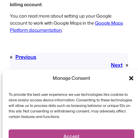
billing account
.
You can read more about setting up your Google
account to work with Google Maps in the
Google Maps
Platform documentation
.
«
Previous
Next
»
Manage Consent
To provide the best user experience, we use technologies like cookies to
store and/or access device information. Consenting to these technologies
will allow us to process data such as browsing behavior or unique IDs on
this site. Not consenting or withdrawing consent, may adversely affect
Copyright © 2026 FooEvents. All rights reserved.
certain features and functions.
Privacy Statement
|
Terms and
Conditions
|
Disclaimer
Accept