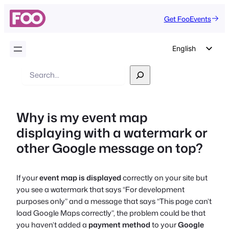
Get FooEvents
English
German
Search
Dutch
Spanish
Why is my event map
Italian
displaying with a watermark or
Portuguese
other Google message on top?
French
Polish
If your
event map is displayed
correctly on your site but
Czech
you see a watermark that says
“For development
Greek
purposes only”
and a message that says
“This page can’t
load Google Maps correctly”,
the problem could be that
you haven’t added a
payment method
to your
Google