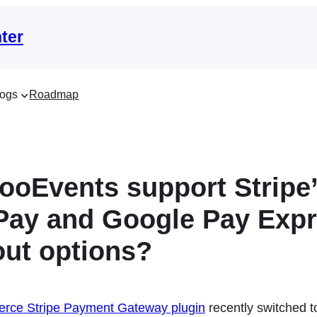
ter
ogs
Roadmap
ooEvents support Stripe
Pay and Google Pay Exp
ut options?
ce Stripe Payment Gateway plugin
recently switched t