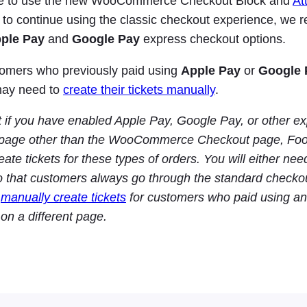
ble to use the new WooCommerce Checkout Block and
At
 to continue using the classic checkout experience, w
ple Pay
and
Google Pay
express checkout options.
tomers who previously paid using
Apple Pay
or
Google 
may need to
create their tickets manually
.
t if you have enabled Apple Pay, Google Pay, or other 
page other than the WooCommerce Checkout page, Foo
eate tickets for these types of orders. You will either nee
o that customers always go through the standard checkou
o
manually create tickets
for customers who paid using an
on a different page.