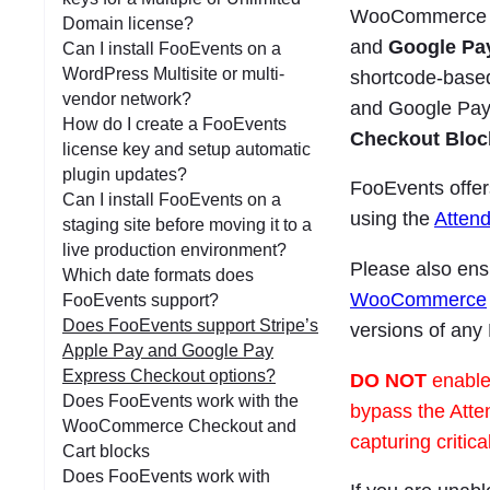
WooCommerce Sto
Domain license?
and
Google Pa
Can I install FooEvents on a
WordPress Multisite or multi-
shortcode-base
vendor network?
and Google Pay
How do I create a FooEvents
Checkout Bloc
license key and setup automatic
plugin updates?
FooEvents offer
Can I install FooEvents on a
using the
Atten
staging site before moving it to a
live production environment?
Please also ensu
Which date formats does
WooCommerce
FooEvents support?
Does FooEvents support Stripe’s
versions of any
Apple Pay and Google Pay
Express Checkout options?
DO NOT
enable
Does FooEvents work with the
bypass the Atte
WooCommerce Checkout and
capturing critic
Cart blocks
Does FooEvents work with