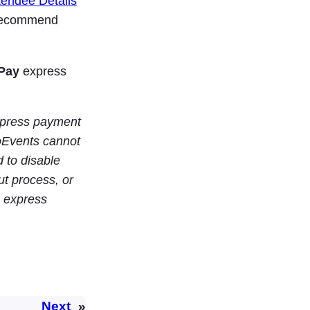
tendee Details
e recommend
Pay
express
express payment
Events cannot
d to disable
t process, or
 express
Next
»