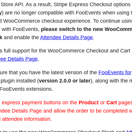
re API. As a result, Stripe Express Checkout options 
y
) are no longer compatible with FooEvents when using t
d WooCommerce checkout experience. To continue usin
 with FooEvents,
please switch to the new WooCom
k
and enable the
Attendee Details Page
.
s full support for the WooCommerce Checkout and Cart
dee Details Page
.
re that you have the latest version of the
FooEvents for
plugin installed (
version 2.0.0 or later
), along with the 
 FooEvents extensions.
 express payment buttons on the
Product
or
Cart
pages.
ndee Details Page and allow the order to be completed w
al attendee information.