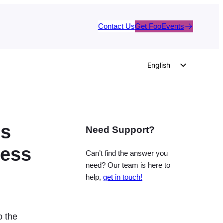
Contact Us
Get FooEvents
English
German
Dutch
Spanish
’s
Need Support?
Italian
Portuguese
ress
Can’t find the answer you
French
need? Our team is here to
help,
get in touch!
Polish
Czech
Greek
o the