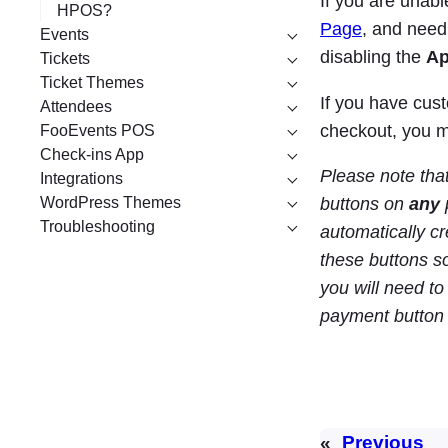
If you are una
HPOS?
Page
, and need
Events
disabling the
Ap
Tickets
Ticket Themes
If you have cus
Attendees
checkout, you 
FooEvents POS
Check-ins App
Please note tha
Integrations
WordPress Themes
buttons on
any
Troubleshooting
automatically cr
these buttons s
you will need t
payment button 
«
Previous