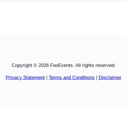
Copyright © 2026 FooEvents. All rights reserved.
Privacy Statement
|
Terms and Conditions
|
Disclaimer