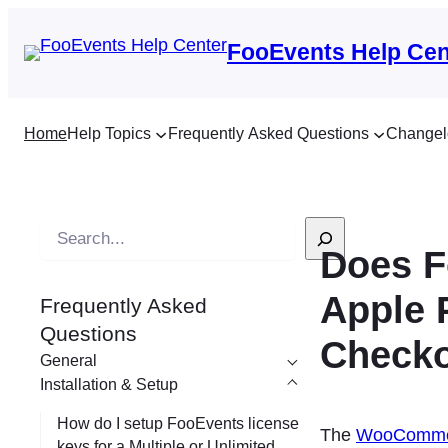
FooEvents Help Cen
Home
Help Topics
Frequently Asked Questions
Changel
S
Does F
e
a
Apple 
Frequently Asked
r
Questions
c
Checko
General
h
Installation & Setup
How do I setup FooEvents license
The
WooCommer
keys for a Multiple or Unlimited