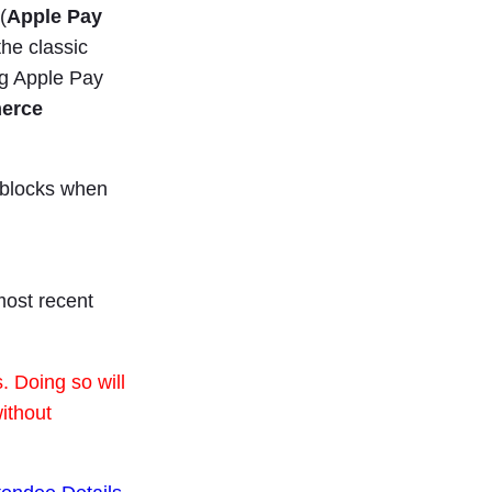
(
Apple Pay
he classic
g Apple Pay
merce
 blocks when
most recent
 Doing so will
ithout