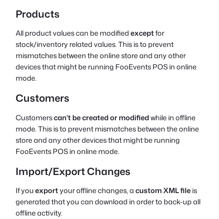
Products
All product values can be modified
except
for
stock/inventory related values. This is to prevent
mismatches between the online store and any other
devices that might be running FooEvents POS in online
mode.
Customers
Customers
can’t be created or modified
while in offline
mode. This is to prevent mismatches between the online
store and any other devices that might be running
FooEvents POS in online mode.
Import/Export Changes
If you
export
your offline changes, a
custom XML file
is
generated that you can download in order to back-up all
offline activity.