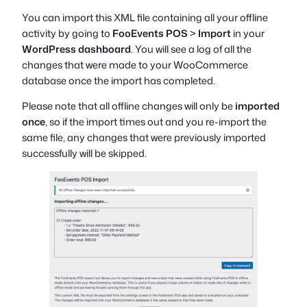
You can import this XML file containing all your offline
activity by going to
FooEvents POS
>
Import
in your
WordPress dashboard
. You will see a log of all the
changes that were made to your WooCommerce
database once the import has completed.
Please note that all offline changes will only be
imported
once
, so if the import times out and you re-import the
same file, any changes that were previously imported
successfully will be skipped.