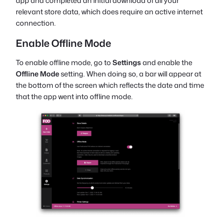
app and completed an initial download of all your
relevant store data, which does require an active internet
connection.
Enable Offline Mode
To enable offline mode, go to
Settings
and enable the
Offline Mode
setting. When doing so, a bar will appear at
the bottom of the screen which reflects the date and time
that the app went into offline mode.