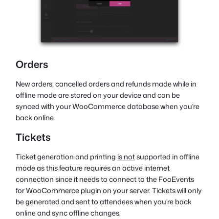
Orders
New orders, cancelled orders and refunds made while in
offline mode are stored on your device and can be
synced with your WooCommerce database when you’re
back online.
Tickets
Ticket generation and printing
is not
supported in offline
mode as this feature requires an active internet
connection since it needs to connect to the FooEvents
for WooCommerce plugin on your server. Tickets will only
be generated and sent to attendees when you’re back
online and sync offline changes.