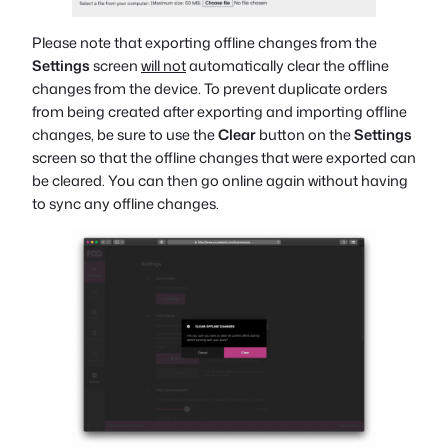
Please note that exporting offline changes from the
Settings
screen
will not
automatically clear the offline
changes from the device. To prevent duplicate orders
from being created after exporting and importing offline
changes, be sure to use the
Clear
button on the
Settings
screen so that the offline changes that were exported can
be cleared. You can then go online again without having
to sync any offline changes.