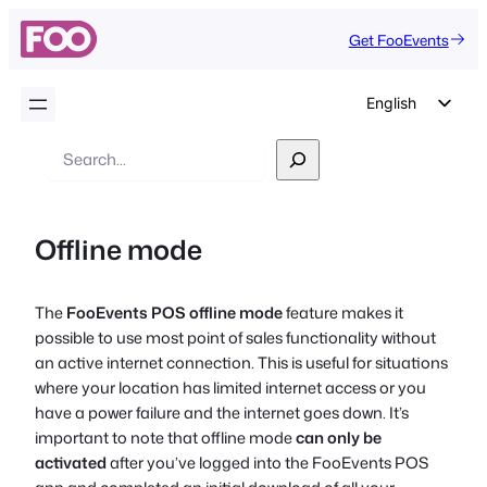
Get FooEvents
English
German
Search
Dutch
Spanish
Offline mode
Italian
Portuguese
The
FooEvents POS offline mode
feature makes it
French
possible to use most point of sales functionality without
Polish
an active internet connection. This is useful for situations
where your location has limited internet access or you
Czech
have a power failure and the internet goes down. It’s
Greek
important to note that offline mode
can only be
activated
after you’ve logged into the FooEvents POS