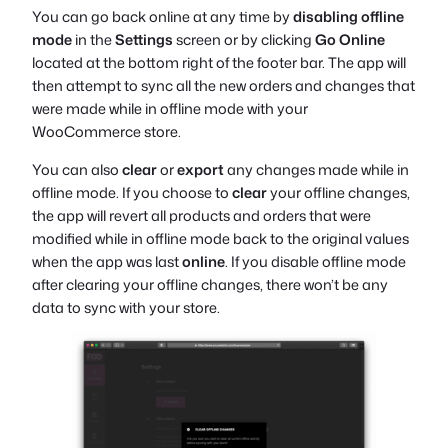
You can go back online at any time by
disabling offline
mode
in the
Settings
screen or by clicking
Go Online
located at the bottom right of the footer bar. The app will
then attempt to sync all the new orders and changes that
were made while in offline mode with your
WooCommerce store.
You can also
clear
or
export
any changes made while in
offline mode. If you choose to
clear
your offline changes,
the app will revert all products and orders that were
modified while in offline mode back to the original values
when the app was last
online
. If you disable offline mode
after clearing your offline changes, there won’t be any
data to sync with your store.