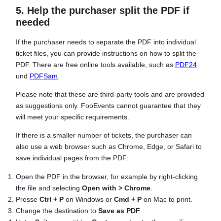
5. Help the purchaser split the PDF if
needed
If the purchaser needs to separate the PDF into individual
ticket files, you can provide instructions on how to split the
PDF. There are free online tools available, such as
PDF24
und
PDFSam
.
Please note that these are third-party tools and are provided
as suggestions only. FooEvents cannot guarantee that they
will meet your specific requirements.
If there is a smaller number of tickets, the purchaser can
also use a web browser such as Chrome, Edge, or Safari to
save individual pages from the PDF:
Open the PDF in the browser, for example by right-clicking
the file and selecting
Open with > Chrome
.
Presse
Ctrl + P
on Windows or
Cmd + P
on Mac to print.
Change the destination to
Save as PDF
.