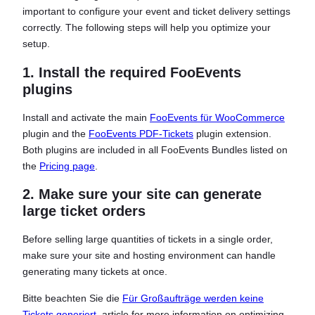
important to configure your event and ticket delivery settings
correctly. The following steps will help you optimize your
setup.
1. Install the required FooEvents
plugins
Install and activate the main
FooEvents für WooCommerce
plugin and the
FooEvents PDF-Tickets
plugin extension.
Both plugins are included in all FooEvents Bundles listed on
the
Pricing page
.
2. Make sure your site can generate
large ticket orders
Before selling large quantities of tickets in a single order,
make sure your site and hosting environment can handle
generating many tickets at once.
Bitte beachten Sie die
Für Großaufträge werden keine
Tickets generiert.
article for more information on optimizing