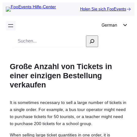
Holen Sie sich FooEvents
German
English
Suche
Dutch
Spanish
Große Anzahl von Tickets in
Italian
einer einzigen Bestellung
Portuguese
verkaufen
French
Polish
It is sometimes necessary to sell a large number of tickets in
Czech
a single order. For example, a bus tour operator might need
Greek
to purchase tickets for 50 tourists, or a teacher might need
to purchase 200 tickets for a school group.
When selling large ticket quantities in one order, it is