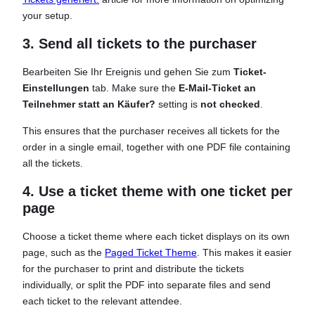
your setup.
3. Send all tickets to the purchaser
Bearbeiten Sie Ihr Ereignis und gehen Sie zum
Ticket-
Einstellungen
tab. Make sure the
E-Mail-Ticket an
Teilnehmer statt an Käufer?
setting is
not checked
.
This ensures that the purchaser receives all tickets for the
order in a single email, together with one PDF file containing
all the tickets.
4. Use a ticket theme with one ticket per
page
Choose a ticket theme where each ticket displays on its own
page, such as the
Paged Ticket Theme
. This makes it easier
for the purchaser to print and distribute the tickets
individually, or split the PDF into separate files and send
each ticket to the relevant attendee.