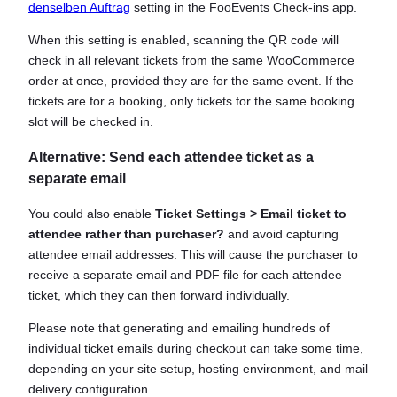
denselben Auftrag
setting in the FooEvents Check-ins app.
When this setting is enabled, scanning the QR code will
check in all relevant tickets from the same WooCommerce
order at once, provided they are for the same event. If the
tickets are for a booking, only tickets for the same booking
slot will be checked in.
Alternative: Send each attendee ticket as a
separate email
You could also enable
Ticket Settings > Email ticket to
attendee rather than purchaser?
and avoid capturing
attendee email addresses. This will cause the purchaser to
receive a separate email and PDF file for each attendee
ticket, which they can then forward individually.
Please note that generating and emailing hundreds of
individual ticket emails during checkout can take some time,
depending on your site setup, hosting environment, and mail
delivery configuration.