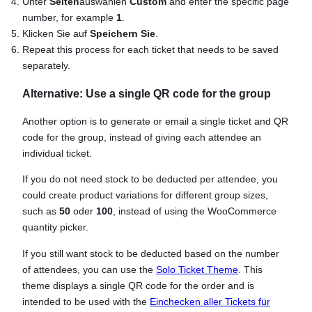
Unter
Seiten
auswählen
Custom
and enter the specific page
number, for example
1
.
Klicken Sie auf
Speichern Sie
.
Repeat this process for each ticket that needs to be saved
separately.
Alternative: Use a single QR code for the group
Another option is to generate or email a single ticket and QR
code for the group, instead of giving each attendee an
individual ticket.
If you do not need stock to be deducted per attendee, you
could create product variations for different group sizes,
such as
50
oder
100
, instead of using the WooCommerce
quantity picker.
If you still want stock to be deducted based on the number
of attendees, you can use the
Solo Ticket Theme
. This
theme displays a single QR code for the order and is
intended to be used with the
Einchecken aller Tickets für