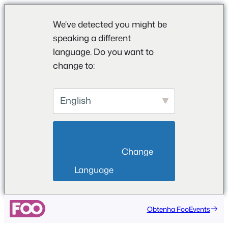
We've detected you might be
speaking a different
language. Do you want to
change to:
English
                        Change 
Language                    
Obtenha FooEvents