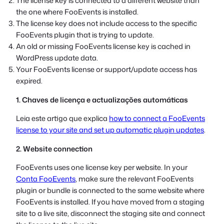
The license key is connected to a different website than
the one where FooEvents is installed.
The license key does not include access to the specific
FooEvents plugin that is trying to update.
An old or missing FooEvents license key is cached in
WordPress update data.
Your FooEvents license or support/update access has
expired.
1. Chaves de licença e actualizações automáticas
Leia este artigo que explica
how to connect a FooEvents
license to your site and set up automatic plugin updates
.
2. Website connection
FooEvents uses one license key per website. In your
Conta FooEvents
, make sure the relevant FooEvents
plugin or bundle is connected to the same website where
FooEvents is installed. If you have moved from a staging
site to a live site, disconnect the staging site and connect