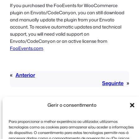
If you purchased the FooEvents for WooCommerce
plugin on Envato/CodeCanyon, you can still download
and manually update the plugin from your Envato
account. To receive automatic updates and technical
support, you will need valid support on
Envato/CodeCanyon or an active license from
FooEvents.com
.
«
Anterior
Seguinte
»
Gerir o consentimento
Para proporcionar a melhor experiência ao utilizador, utilizamos
tecnologias como os cookies para armazenar e/ou aceder a informações
Direitos de autor © 2026 FooEvents. Todos os
do dispositivo. O consentimento para estas tecnologias permitir-nos-á
processar dados como o comportamento de navegação ou IDs únicos