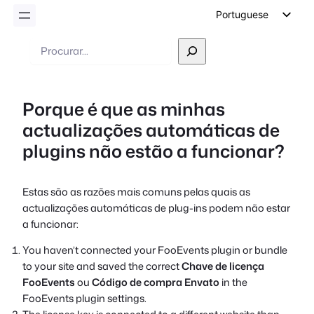
Portuguese
English
Pesquisar
German
Dutch
Porque é que as minhas
Spanish
actualizações automáticas de
Italian
plugins não estão a funcionar?
French
Polish
Estas são as razões mais comuns pelas quais as
Czech
actualizações automáticas de plug-ins podem não estar
Greek
a funcionar:
You haven’t connected your FooEvents plugin or bundle
to your site and saved the correct
Chave de licença
FooEvents
ou
Código de compra Envato
in the
FooEvents plugin settings.