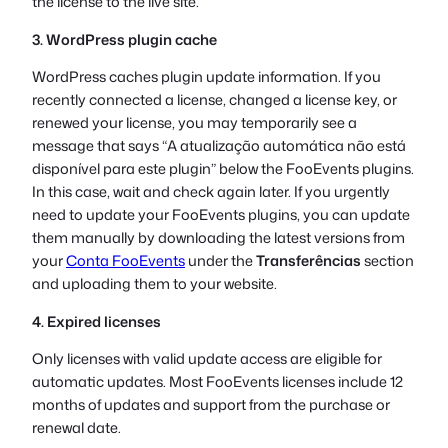
the license to the live site.
3. WordPress plugin cache
WordPress caches plugin update information. If you
recently connected a license, changed a license key, or
renewed your license, you may temporarily see a
message that says “
A atualização automática não está
disponível para este plugin
” below the FooEvents plugins.
In this case, wait and check again later. If you urgently
need to update your FooEvents plugins, you can update
them manually by downloading the latest versions from
your
Conta FooEvents
under the
Transferências
section
and uploading them to your website.
4. Expired licenses
Only licenses with valid update access are eligible for
automatic updates. Most FooEvents licenses include 12
months of updates and support from the purchase or
renewal date.