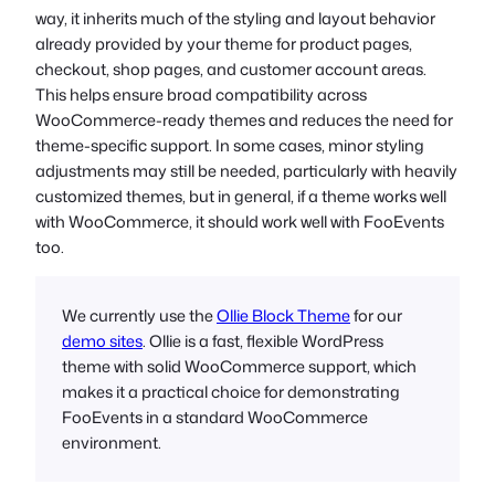
way, it inherits much of the styling and layout behavior
already provided by your theme for product pages,
checkout, shop pages, and customer account areas.
This helps ensure broad compatibility across
WooCommerce-ready themes and reduces the need for
theme-specific support. In some cases, minor styling
adjustments may still be needed, particularly with heavily
customized themes, but in general, if a theme works well
with WooCommerce, it should work well with FooEvents
too.
We currently use the
Ollie Block Theme
for our
demo sites
. Ollie is a fast, flexible WordPress
theme with solid WooCommerce support, which
makes it a practical choice for demonstrating
FooEvents in a standard WooCommerce
environment.