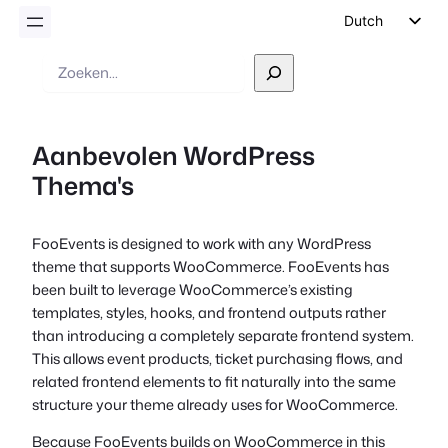
Dutch
English
Zoek
op
German
Spanish
Aanbevolen WordPress
Italian
Thema's
Portuguese
French
FooEvents is designed to work with any WordPress
Polish
theme that supports WooCommerce. FooEvents has
Czech
been built to leverage WooCommerce’s existing
templates, styles, hooks, and frontend outputs rather
Greek
than introducing a completely separate frontend system.
This allows event products, ticket purchasing flows, and
related frontend elements to fit naturally into the same
structure your theme already uses for WooCommerce.
Because FooEvents builds on WooCommerce in this