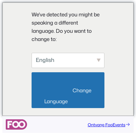
We've detected you might be
speaking a different
language. Do you want to
change to:
English
                        Change 
Language                    
Ontvang FooEvents