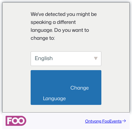
We've detected you might be
speaking a different
language. Do you want to
change to:
English
                        Change 
Language                    
Ontvang FooEvents