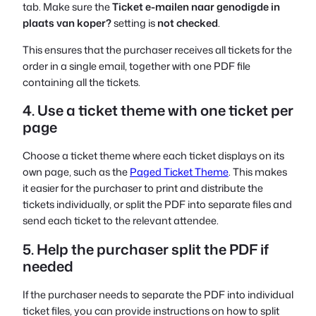
tab. Make sure the
Ticket e-mailen naar genodigde in
plaats van koper?
setting is
not checked
.
This ensures that the purchaser receives all tickets for the
order in a single email, together with one PDF file
containing all the tickets.
4. Use a ticket theme with one ticket per
page
Choose a ticket theme where each ticket displays on its
own page, such as the
Paged Ticket Theme
. This makes
it easier for the purchaser to print and distribute the
tickets individually, or split the PDF into separate files and
send each ticket to the relevant attendee.
5. Help the purchaser split the PDF if
needed
If the purchaser needs to separate the PDF into individual
ticket files, you can provide instructions on how to split