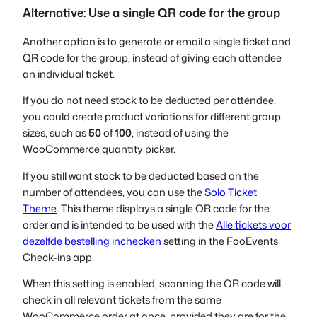
Alternative: Use a single QR code for the group
Another option is to generate or email a single ticket and
QR code for the group, instead of giving each attendee
an individual ticket.
If you do not need stock to be deducted per attendee,
you could create product variations for different group
sizes, such as
50
of
100
, instead of using the
WooCommerce quantity picker.
If you still want stock to be deducted based on the
number of attendees, you can use the
Solo Ticket
Theme
. This theme displays a single QR code for the
order and is intended to be used with the
Alle tickets voor
dezelfde bestelling inchecken
setting in the FooEvents
Check-ins app.
When this setting is enabled, scanning the QR code will
check in all relevant tickets from the same
WooCommerce order at once, provided they are for the