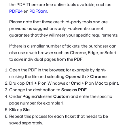
the PDF. There are free online tools available, such as
PDF24
en
PDFSam
.
Please note that these are third-party tools and are
provided as suggestions only. FooEvents cannot
guarantee that they will meet your specific requirements.
If there is a smaller number of tickets, the purchaser can
also use a web browser such as Chrome, Edge, or Safari
to save individual pages from the PDF:
Open the PDF in the browser, for example by right-
clicking the file and selecting
Open with > Chrome
.
Druk op
Ctrl + P
on Windows or
Cmd + P
on Mac to print.
Change the destination to
Save as PDF
.
Onder
Pagina's
kiezen
Custom
and enter the specific
page number, for example
1
.
Klik op
Sla
.
Repeat this process for each ticket that needs to be
saved separately.