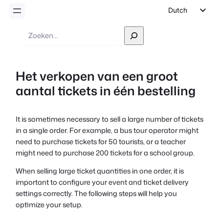
Dutch
English
Zoek
op
German
Spanish
Het verkopen van een groot
Italian
aantal tickets in één bestelling
Portuguese
French
It is sometimes necessary to sell a large number of tickets
Polish
in a single order. For example, a bus tour operator might
Czech
need to purchase tickets for 50 tourists, or a teacher
might need to purchase 200 tickets for a school group.
Greek
When selling large ticket quantities in one order, it is
important to configure your event and ticket delivery
settings correctly. The following steps will help you
optimize your setup.