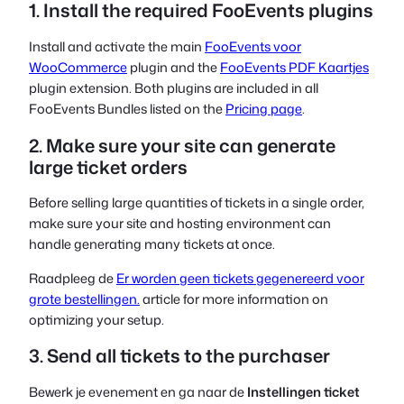
1. Install the required FooEvents plugins
Install and activate the main
FooEvents voor
WooCommerce
plugin and the
FooEvents PDF Kaartjes
plugin extension. Both plugins are included in all
FooEvents Bundles listed on the
Pricing page
.
2. Make sure your site can generate
large ticket orders
Before selling large quantities of tickets in a single order,
make sure your site and hosting environment can
handle generating many tickets at once.
Raadpleeg de
Er worden geen tickets gegenereerd voor
grote bestellingen.
article for more information on
optimizing your setup.
3. Send all tickets to the purchaser
Bewerk je evenement en ga naar de
Instellingen ticket