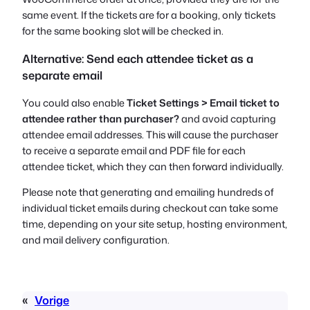
same event. If the tickets are for a booking, only tickets
for the same booking slot will be checked in.
Alternative: Send each attendee ticket as a
separate email
You could also enable
Ticket Settings > Email ticket to
attendee rather than purchaser?
and avoid capturing
attendee email addresses. This will cause the purchaser
to receive a separate email and PDF file for each
attendee ticket, which they can then forward individually.
Please note that generating and emailing hundreds of
individual ticket emails during checkout can take some
time, depending on your site setup, hosting environment,
and mail delivery configuration.
«
Vorige