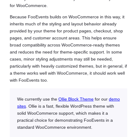
for WooCommerce.
Because FooEvents builds on WooCommerce in this way, it
inherits much of the styling and layout behavior already
provided by your theme for product pages, checkout, shop
pages, and customer account areas. This helps ensure
broad compatibility across WooCommerce-ready themes
and reduces the need for theme-specific support. In some
cases, minor styling adjustments may still be needed,
particularly with heavily customized themes, but in general, if
a theme works well with WooCommerce, it should work well
with FooEvents too.
We currently use the
Ollie Block Theme
for our
demo
sites
. Ollie is a fast, flexible WordPress theme with
solid WooCommerce support, which makes it a
practical choice for demonstrating FooEvents in a
standard WooCommerce environment.