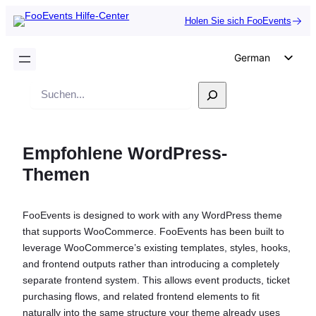
Holen Sie sich FooEvents
German
English
Suche
Dutch
Spanish
Empfohlene WordPress-
Italian
Themen
Portuguese
French
FooEvents is designed to work with any WordPress theme
Polish
that supports WooCommerce. FooEvents has been built to
Czech
leverage WooCommerce’s existing templates, styles, hooks,
and frontend outputs rather than introducing a completely
Greek
separate frontend system. This allows event products, ticket
purchasing flows, and related frontend elements to fit
naturally into the same structure your theme already uses