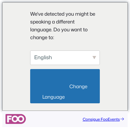
We've detected you might be
speaking a different
language. Do you want to
change to:
English
                        Change 
Language                    
Consigue FooEvents