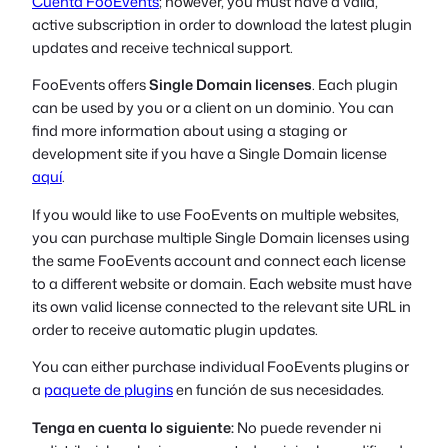
Cuenta FooEvents
; however, you must have a valid,
active subscription in order to download the latest plugin
updates and receive technical support.
FooEvents offers
Single Domain licenses
. Each plugin
can be used by you or a client on
un dominio
. You can
find more information about using a staging or
development site if you have a Single Domain license
aquí
.
If you would like to use FooEvents on multiple websites,
you can purchase multiple Single Domain licenses using
the same FooEvents account and connect each license
to a different website or domain. Each website must have
its own valid license connected to the relevant site URL in
order to receive automatic plugin updates.
You can either purchase individual FooEvents plugins or
a
paquete de plugins
en función de sus necesidades.
Tenga en cuenta lo siguiente:
No puede revender ni