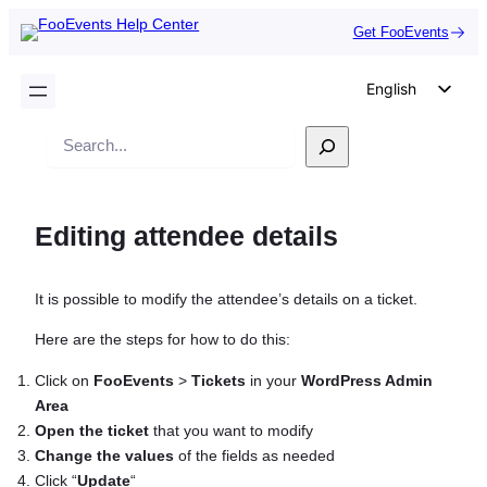
Get FooEvents
English
German
Search
Dutch
Spanish
Editing attendee details
Italian
Portuguese
It is possible to modify the attendee’s details on a ticket.
French
Polish
Here are the steps for how to do this:
Czech
Click on
FooEvents
>
Tickets
in your
WordPress Admin
Area
Greek
Open the ticket
that you want to modify
Change the values
of the fields as needed
Click “
Update
“