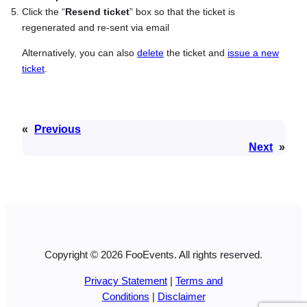
Click the “
Resend ticket
” box so that the ticket is
regenerated and re-sent via email
Alternatively, you can also
delete
the ticket and
issue a new
ticket
.
«
Previous
Next
»
Copyright © 2026 FooEvents. All rights reserved.
Privacy Statement
|
Terms and
Conditions
|
Disclaimer