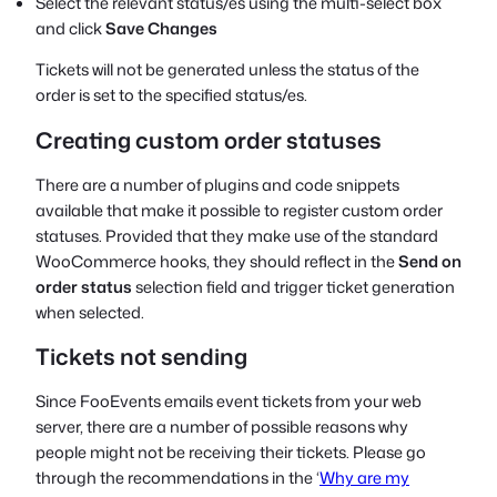
Select the relevant status/es using the multi-select box
and click
Save Changes
Tickets will not be generated unless the status of the
order is set to the specified status/es.
Creating custom order statuses
There are a number of plugins and code snippets
available that make it possible to register custom order
statuses. Provided that they make use of the standard
WooCommerce hooks, they should reflect in the
Send on
order status
selection field and trigger ticket generation
when selected.
Tickets not sending
Since FooEvents emails event tickets from your web
server, there are a number of possible reasons why
people might not be receiving their tickets. Please go
through the recommendations in the ‘
Why are my