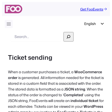
Get FooEvents
English
German
Search
Dutch
Spanish
Ticket sending
Italian
Portuguese
When a customer purchases a ticket, a
WooCommerce
French
order
is generated. All information needed for the ticket is
Polish
stored in a custom field that is associated with the order.
The stored data is formatted as a
JSON string
. When the
Czech
status of the order is changed to ‘
Completed
‘ using the
Greek
JSON string, FooEvents will create an
individual ticket
for
each attendee. Tickets can be viewed in your
WordPress