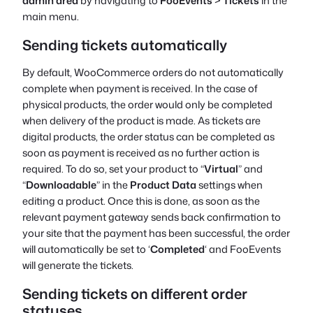
admin area
by navigating to
FooEvents
>
Tickets
in the
main menu.
Sending tickets automatically
By default, WooCommerce orders
do not
automatically
complete when payment is received. In the case of
physical products, the order would only be completed
when delivery of the product is made. As tickets are
digital products, the order status can be completed as
soon as payment is received as no further action is
required. To do so, set your product to “
Virtual
” and
“
Downloadable
” in the
Product Data
settings when
editing a product. Once this is done, as soon as the
relevant payment gateway sends back confirmation to
your site that the payment has been successful, the order
will automatically be set to ‘
Completed
‘ and FooEvents
will generate the tickets.
Sending tickets on different order
statuses