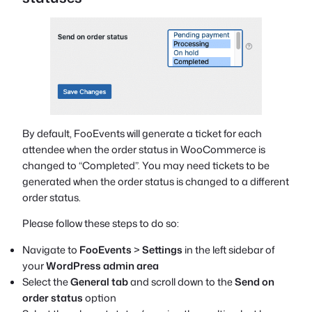
By default, FooEvents will generate a ticket for each
attendee when the order status in WooCommerce is
changed to “Completed”. You may need tickets to be
generated when the order status is changed to a different
order status.
Please follow these steps to do so:
Navigate to
FooEvents
>
Settings
in the left sidebar of
your
WordPress admin area
Select the
General tab
and scroll down to the
Send on
order status
option