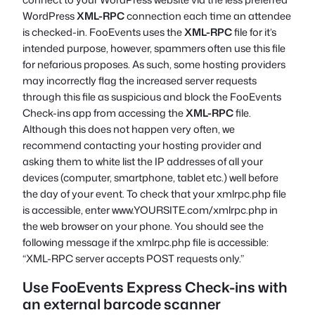
WordPress
XML-RPC
connection each time an attendee
is checked-in. FooEvents uses the
XML-RPC
file for it’s
intended purpose, however, spammers often use this file
for nefarious proposes. As such, some hosting providers
may incorrectly flag the increased server requests
through this file as suspicious and block the FooEvents
Check-ins app from accessing the
XML-RPC
file.
Although this does not happen very often, we
recommend contacting your hosting provider and
asking them to white list the IP addresses of all your
devices (computer, smartphone, tablet etc.) well before
the day of your event. To check that your xmlrpc.php file
is accessible, enter
www.YOURSITE.com/xmlrpc.php
in
the web browser on your phone. You should see the
following message if the xmlrpc.php file is accessible:
“XML-RPC server accepts POST requests only.”
Use FooEvents Express Check-ins with
an external barcode scanner