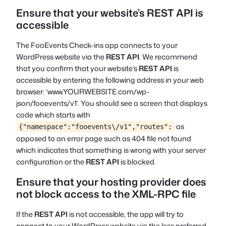
Ensure that your website’s REST API is
accessible
The FooEvents Check-ins app connects to your
WordPress website via the
REST API
. We recommend
that you confirm that your website’s
REST API
is
accessible by entering the following address in your web
browser: ‘www.YOURWEBSITE.com/wp-
json/fooevents/v1’. You should see a screen that displays
code which starts with
as
{"namespace":"fooevents\/v1","routes":
opposed to an error page such as
404 file not found
which indicates that something is wrong with your server
configuration or the
REST API
is blocked.
Ensure that your hosting provider does
not block access to the XML-RPC file
If the
REST API
is not accessible, the app will try to
connect to your WordPress website via the less preferred