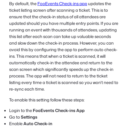
By default, the
FooEvents Check-ins app
updates the
ticket listing screen after scanning a ticket. This is to
ensure that the check-in status of all attendees are
updated should you have multiple entry points. If you are
running an event with thousands of attendees, updating
this list after each scan can take up valuable seconds
and slow down the check-in process. However, you can
avoid this by configuring the app to perform auto check-
ins. This means that when a ticket is scanned, it will
automatically check-in the attendee and return to the
scan screen which significantly speeds up the check-in
process. The app will not need to return to the ticket
listing every time a ticket is scanned so you won’t need to
re-sync each time.
To enable this setting follow these steps:
Login to the
FooEvents Check-ins App
Go to
Settings
Enable
Auto Check-in