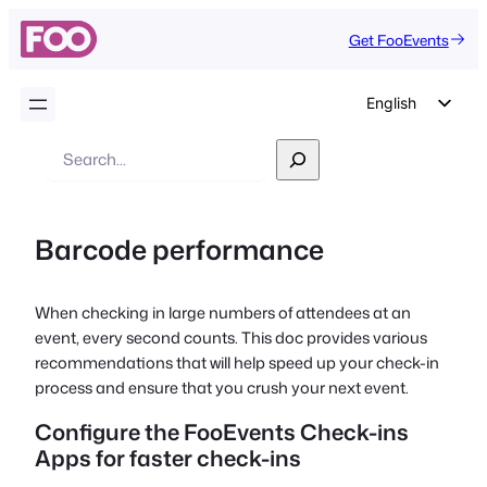
Get FooEvents
English
German
Search
Dutch
Spanish
Barcode performance
Italian
Portuguese
When checking in large numbers of attendees at an
French
event, every second counts. This doc provides various
Polish
recommendations that will help speed up your check-in
process and ensure that you crush your next event.
Czech
Configure the FooEvents Check-ins
Greek
Apps for faster check-ins