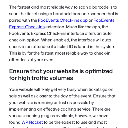
The fastest and most reliable way to scan a barcode is to
scan the ticket using a handheld barcode scanner that is
paired with the
FooEvents Check-ins app
or
FooEvents
Express Check-ins
extension. Much like the app, the
FooEvents Express Check-ins interface offers an auto
check-in option. When enabled, the interface will auto
check-in an attendee if a ticket ID is found in the system.
This is by far the fastest, most reliable way to check-in
attendees at your event.
Ensure that your website is optimized
for high traffic volumes
Your website will likely get very busy when tickets go on
sale as well as closer to the day of the event. Ensure that
your website is running as fast as possible by
implementing an effective caching service. There are
various caching plugins available, however, we have
found
WP Rocket
to be the easiest to use and most