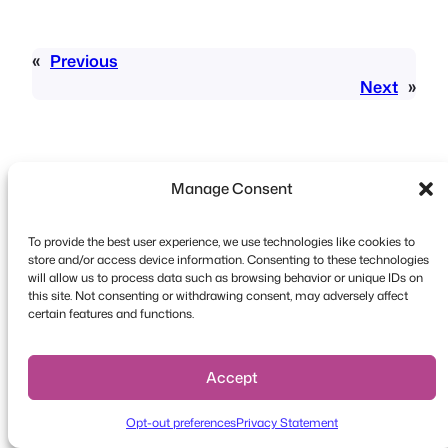
«
Previous
Next
»
Manage Consent
To provide the best user experience, we use technologies like cookies to
Copyright © 2026 FooEvents. All rights reserved.
store and/or access device information. Consenting to these technologies
will allow us to process data such as browsing behavior or unique IDs on
Privacy Statement
|
Terms and
this site. Not consenting or withdrawing consent, may adversely affect
Conditions
|
Disclaimer
certain features and functions.
Accept
Opt-out preferences
Privacy Statement