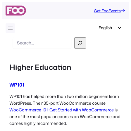
Get FooEvents
English
German
Search
Dutch
Spanish
Higher Education
Italian
Portuguese
WP101
French
Polish
WP101 has helped more than two million beginners learn
WordPress. Their 35-part WooCommerce course
Czech
WooCommerce 101: Get Started with WooCommerce
is
Greek
one of the most popular courses on WooCommerce and
comes highly recommended.