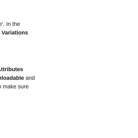
’. In the
 Variations
Attributes
loadable
and
so make sure