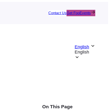
Contact Us
Get FooEvents
English
English
On This Page