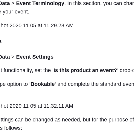
Data
>
Event Terminology
. In this section, you can ch
e your event.
s
Data
>
Event Settings
 functionality, set the ‘
Is this product an event?
’ drop-
pe option to ‘
Bookable
‘ and complete the standard event
ettings can be changed as needed, but for the purpose o
s follows: