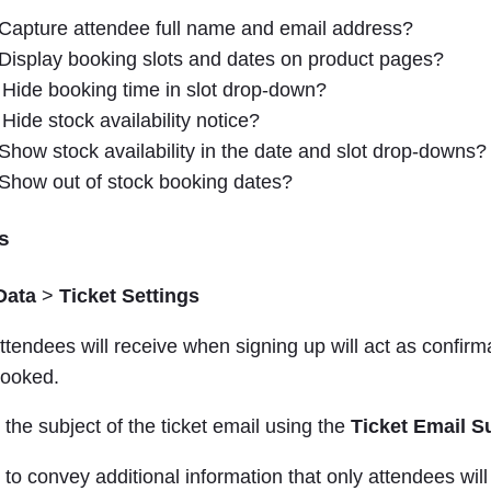
Capture attendee full name and email address?
Display booking slots and dates on product pages?
Hide booking time in slot drop-down?
Hide stock availability notice?
Show stock availability in the date and slot drop-downs?
Show out of stock booking dates?
s
Data
>
Ticket Settings
attendees will receive when signing up will act as confirma
booked.
he subject of the ticket email using the
Ticket Email S
e to convey additional information that only attendees will