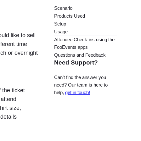
Scenario
Products Used
Setup
Usage
ld like to sell
Attendee Check-ins using the
ferent time
FooEvents apps
ch or overnight
Questions and Feedback
Need Support?
Can’t find the answer you
need? Our team is here to
 the ticket
help,
get in touch!
 attend
irt size,
details