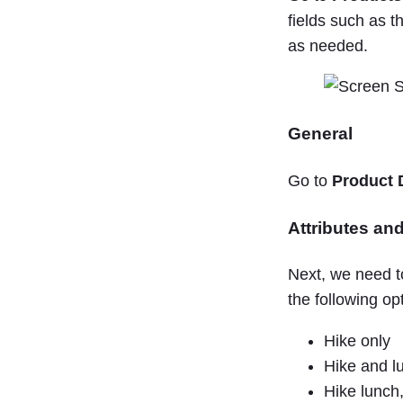
fields such as t
as needed.
General
Go to
Product 
Attributes and
Next, we need t
the following op
Hike only
Hike and l
Hike lunch