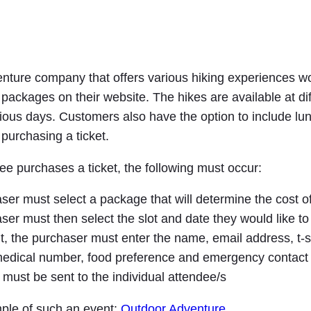
nture company that offers various hiking experiences wou
packages on their website. The hikes are available at dif
ious days. Customers also have the option to include lun
urchasing a ticket.
e purchases a ticket, the following must occur:
er must select a package that will determine the cost of
er must then select the slot and date they would like to
, the purchaser must enter the name, email address, t-sh
 medical number, food preference and emergency contact 
 must be sent to the individual attendee/s
ple of such an event:
Outdoor Adventure