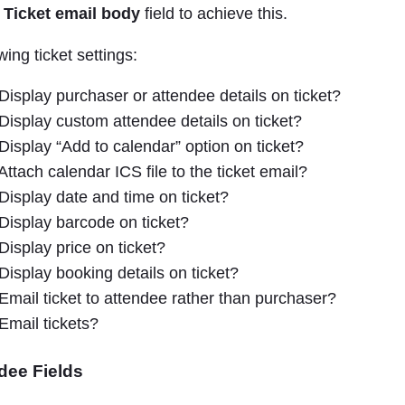
e
Ticket email body
field to achieve this.
wing ticket settings:
Display purchaser or attendee details on ticket?
Display custom attendee details on ticket?
Display “Add to calendar” option on ticket?
Attach calendar ICS file to the ticket email?
Display date and time on ticket?
Display barcode on ticket?
Display price on ticket?
Display booking details on ticket?
Email ticket to attendee rather than purchaser?
Email tickets?
dee Fields