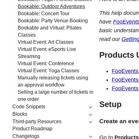
Bookable: Outdoor Adventures
This help docu
Bookable: Concert Tour
Bookable: Party Venue Booking
have
FooEvent
Bookable and Virtual: Pilates
basic understan
Classes
read our
Gettin
Virtual Event: Art Classes
Virtual Event: eSports Live
Products 
Streaming
Virtual Event: Conference
FooEvents
Virtual Event: Yoga Classes
Manually releasing tickets using
FooEvents 
an approval workflow
FooEvents 
Selling a large number of tickets in
one order
Setup
Code Snippets
Blocks
Create an eve
Third-party Resources
Product Roadmap
Changelogs
Go to
Products