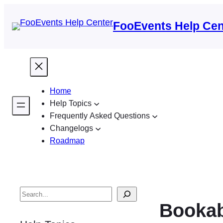
FooEvents Help Cen
Home
Help Topics
Frequently Asked Questions
Changelogs
Roadmap
S
Bookab
e
a