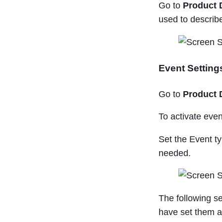
Go to
Product 
used to describ
Event Setting
Go to
Product 
To activate event
Set the Event ty
needed.
The following s
have set them a