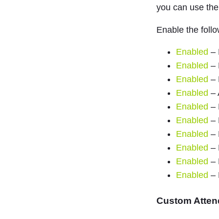
you can use th
Enable the follo
Enabled
– 
Enabled
– 
Enabled
– 
Enabled
– 
Enabled
– 
Enabled
– 
Enabled
– 
Enabled
– 
Enabled
– 
Enabled
– 
Custom Atten