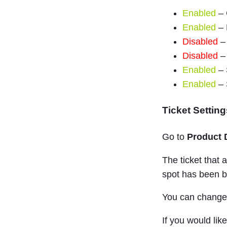
Enabled
– 
Enabled
– 
Disabled
– 
Disabled
– 
Enabled
– 
Enabled
– 
Ticket Setting
Go to
Product 
The ticket that 
spot has been 
You can change t
If you would lik