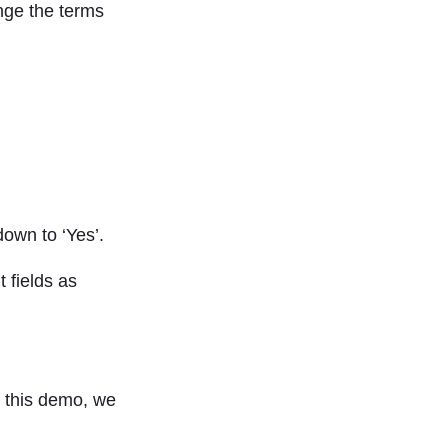
ange the terms
down to ‘Yes’.
 fields as
f this demo, we