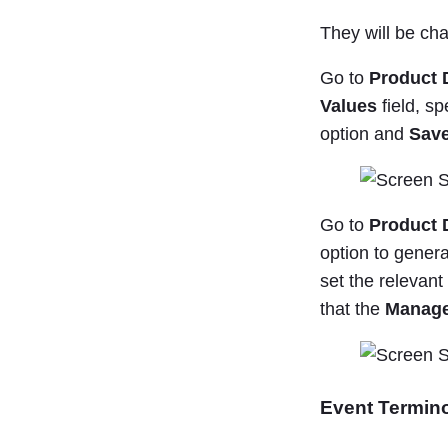
They will be cha
Go to
Product 
Values
field, sp
option and
Save
Go to
Product D
option to genera
set the relevan
that the
Manage
Event Termin