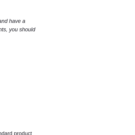
and have a
nts, you should
ndard product