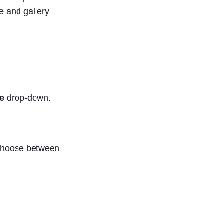
ge and gallery
e
drop-down.
o choose between