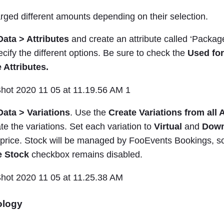
rged different amounts depending on their selection.
Data > Attributes
and create an attribute called ‘Package
ecify the different options. Be sure to check the
Used for
 Attributes.
ata > Variations
. Use the
Create Variations from all 
te the variations. Set each variation to
Virtual
and
Down
t price. Stock will be managed by FooEvents Bookings, 
 Stock
checkbox remains disabled.
ology