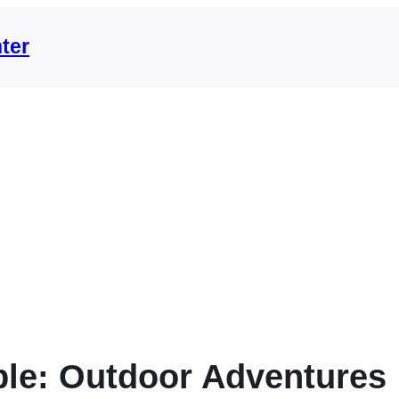
ter
le: Outdoor Adventures