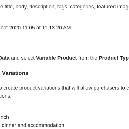
he title, body, description, tags, categories, featured ima
Data
and select
Variable Product
from the
Product Typ
 Variations
o create product variations that will allow purchasers t
tions:
unch
, dinner and accommodation