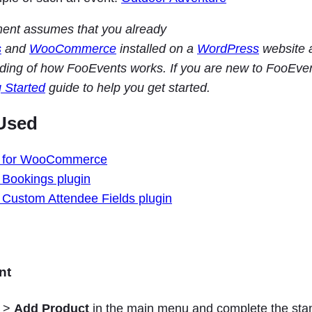
ment assumes that you already
s
and
WooCommerce
installed on a
WordPress
website 
ding of how FooEvents works. If you are new to FooEve
g Started
guide to help you get started.
Used
 for WooCommerce
Bookings plugin
Custom Attendee Fields plugin
nt
>
Add Product
in the main menu and complete the sta