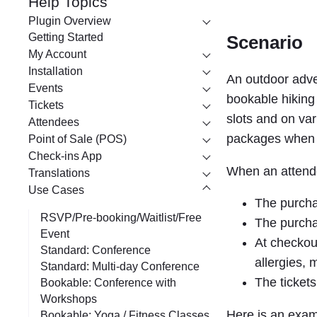
Help Topics
r
Plugin Overview
c
Getting Started
Scenario
My Account
h
Installation
An outdoor adve
Events
bookable hiking 
Tickets
slots and on var
Attendees
packages when p
Point of Sale (POS)
Check-ins App
When an attende
Translations
Use Cases
The purchas
RSVP/Pre-booking/Waitlist/Free
The purchas
Event
At checkout
Standard: Conference
allergies,
Standard: Multi-day Conference
The tickets
Bookable: Conference with
Workshops
Here is an exam
Bookable: Yoga / Fitness Classes