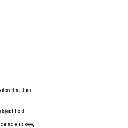
tion that their
ubject
field.
 be able to see,