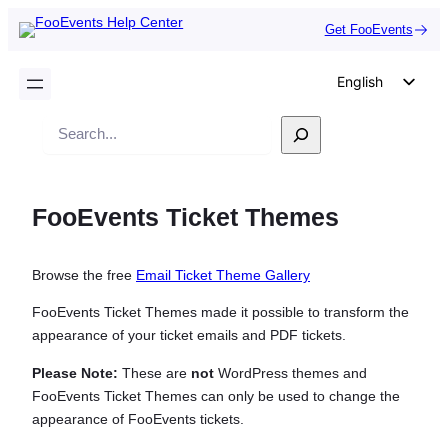
Get FooEvents
English
German
Search
Dutch
Spanish
FooEvents Ticket Themes
Italian
Portuguese
Browse the free
Email Ticket Theme Gallery
French
Polish
FooEvents Ticket Themes made it possible to transform the
appearance of your ticket emails and PDF tickets.
Czech
Please Note:
These are
not
WordPress themes and
Greek
FooEvents Ticket Themes can only be used to change the
appearance of FooEvents tickets.