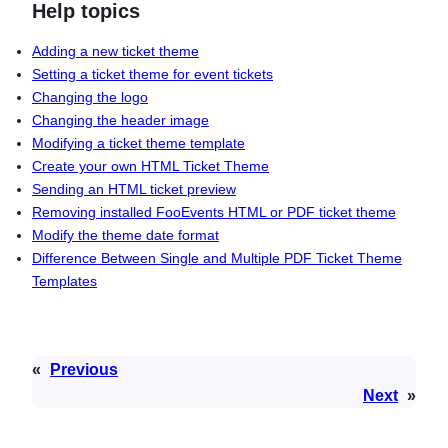
Help topics
Adding a new ticket theme
Setting a ticket theme for event tickets
Changing the logo
Changing the header image
Modifying a ticket theme template
Create your own HTML Ticket Theme
Sending an HTML ticket preview
Removing installed FooEvents HTML or PDF ticket theme
Modify the theme date format
Difference Between Single and Multiple PDF Ticket Theme
Templates
«
Previous
Next
»