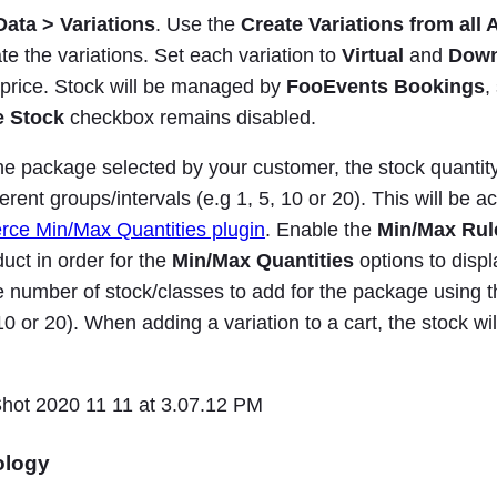
ata > Variations
. Use the
Create Variations from all 
te the variations. Set each variation to
Virtual
and
Down
t price. Stock will be managed by
FooEvents Bookings
,
 Stock
checkbox remains disabled.
e package selected by your customer, the stock quantit
ferent groups/intervals (e.g 1, 5, 10 or 20). This will be 
e Min/Max Quantities plugin
. Enable the
Min/Max Rul
uct in order for the
Min/Max Quantities
options to displ
e number of stock/classes to add for the package using 
, 10 or 20). When adding a variation to a cart, the stock wi
ology