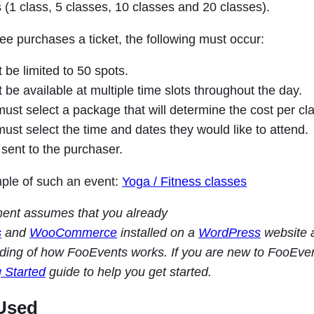
 (1 class, 5 classes, 10 classes and 20 classes).
e purchases a ticket, the following must occur:
be limited to 50 spots.
be available at multiple time slots throughout the day.
st select a package that will determine the cost per cla
st select the time and dates they would like to attend.
sent to the purchaser.
ple of such an event:
Yoga / Fitness classes
ment assumes that you already
s
and
WooCommerce
installed on a
WordPress
website 
ding of how FooEvents works. If you are new to FooEve
g Started
guide to help you get started.
Used