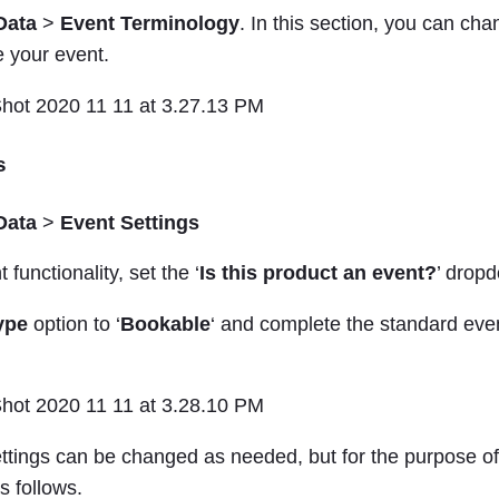
Data
>
Event Terminology
. In this section, you can ch
e your event.
s
Data
>
Event Settings
 functionality, set the ‘
Is this product an event?
’ dropd
ype
option to ‘
Bookable
‘ and complete the standard even
ettings can be changed as needed, but for the purpose o
s follows.