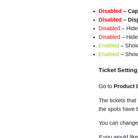
Disabled
– Cap
Disabled
– Dis
Disabled
– Hide 
Disabled
– Hide 
Enabled
– Show 
Enabled
– Show 
Ticket Setting
Go to
Product 
The tickets that
the spots have
You can change t
If you would lik