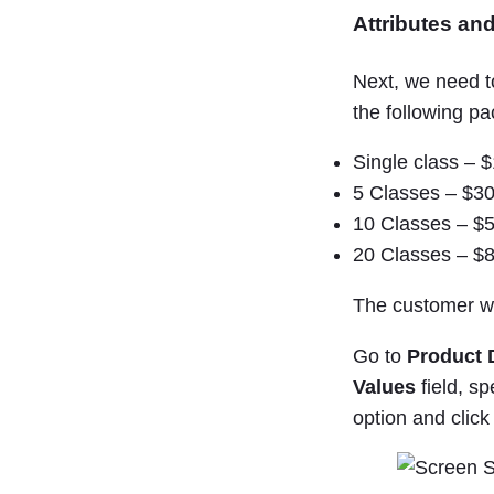
Attributes and
Next, we need t
the following p
Single class – 
5 Classes – $3
10 Classes – $
20 Classes – $
The customer wi
Go to
Product 
Values
field, sp
option and clic