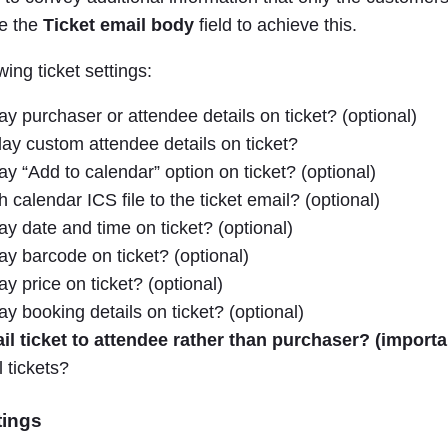
se the
Ticket email body
field to achieve this.
wing ticket settings:
ay purchaser or attendee details on ticket? (optional)
ay custom attendee details on ticket?
ay “Add to calendar” option on ticket? (optional)
 calendar ICS file to the ticket email? (optional)
ay date and time on ticket? (optional)
ay barcode on ticket? (optional)
y price on ticket? (optional)
ay booking details on ticket? (optional)
l ticket to attendee rather than purchaser? (importa
 tickets?
tings