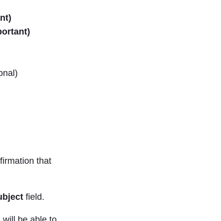
nt)
ortant)
onal)
firmation that
ubject
field.
will be able to