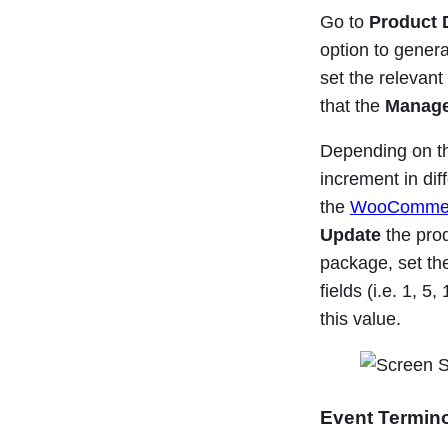
Go to
Product D
option to genera
set the relevan
that the
Manage
Depending on th
increment in dif
the
WooCommerc
Update
the prod
package, set th
fields (i.e. 1, 5
this value.
Event Termin