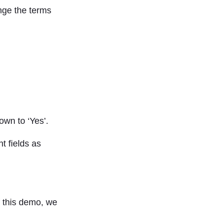
ange the terms
own to ‘Yes’.
t fields as
f this demo, we