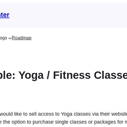
ter
ogs
Roadmap
le: Yoga / Fitness Class
 would like to sell access to Yoga classes via their webs
e the option to purchase single classes or packages for 