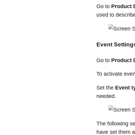
Go to
Product 
used to describ
Event Setting
Go to
Product 
To activate event
Set the
Event t
needed.
The following s
have set them a