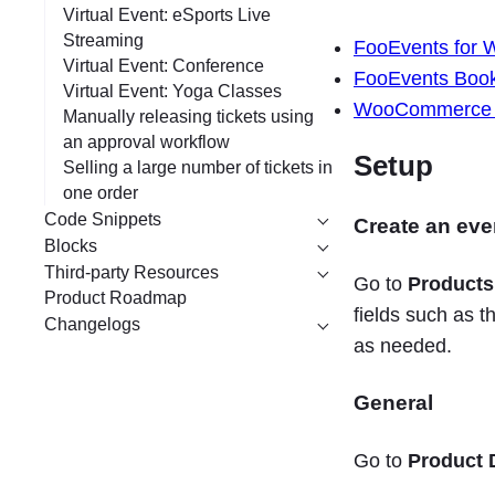
Virtual Event: eSports Live
Streaming
FooEvents for
Virtual Event: Conference
FooEvents Book
Virtual Event: Yoga Classes
WooCommerce Mi
Manually releasing tickets using
an approval workflow
Setup
Selling a large number of tickets in
one order
Code Snippets
Create an eve
Blocks
Third-party Resources
Go to
Products
Product Roadmap
fields such as t
Changelogs
as needed.
General
Go to
Product 