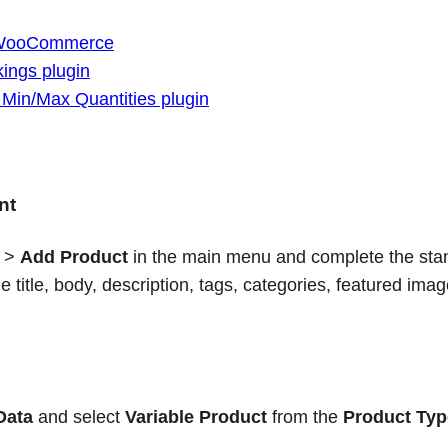
 WooCommerce
ings plugin
n/Max Quantities plugin
nt
>
Add Product
in the main menu and complete the sta
he title, body, description, tags, categories, featured ima
Data
and select
Variable Product
from the
Product Typ