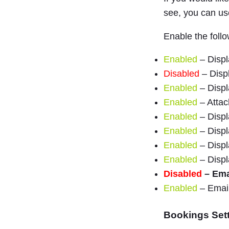
see, you can u
Enable the follo
Enabled
– Displ
Disabled
– Displ
Enabled
– Displ
Enabled
– Attach
Enabled
– Displ
Enabled
– Displ
Enabled
– Displa
Enabled
– Displ
Disabled
– Emai
Enabled
– Email
Bookings Set