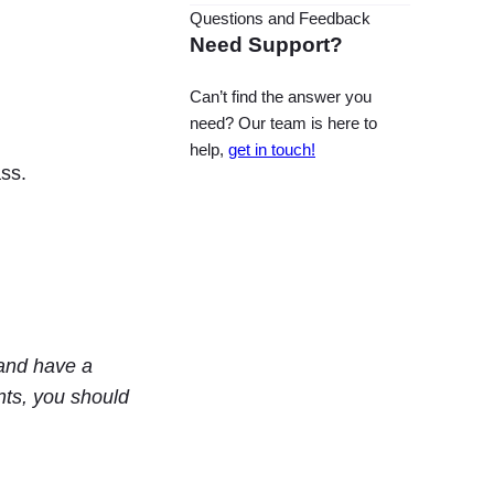
Questions and Feedback
Need Support?
Can’t find the answer you
need? Our team is here to
help,
get in touch!
ss.
and have a
nts, you should