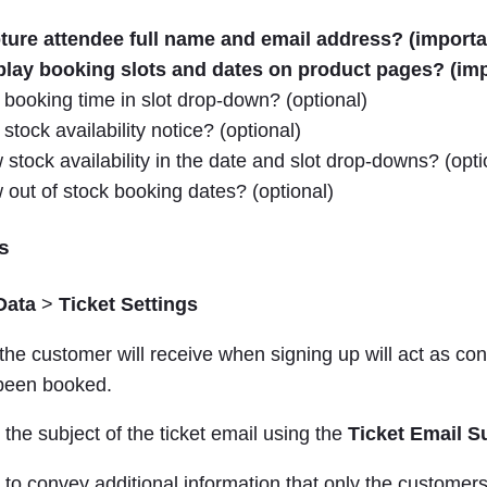
ture attendee full name and email address? (importa
play booking slots and dates on product pages? (imp
booking time in slot drop-down? (optional)
stock availability notice? (optional)
stock availability in the date and slot drop-downs? (opti
out of stock booking dates? (optional)
s
Data
>
Ticket Settings
 the customer will receive when signing up will act as con
 been booked.
he subject of the ticket email using the
Ticket Email S
e to convey additional information that only the customers 