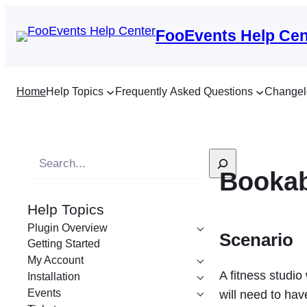
FooEvents Help Cen
Home
Help Topics
Frequently Asked Questions
Changel
S
Bookab
e
a
Help Topics
r
Plugin Overview
c
Scenario
Getting Started
h
My Account
A fitness studio
Installation
Events
will need to hav