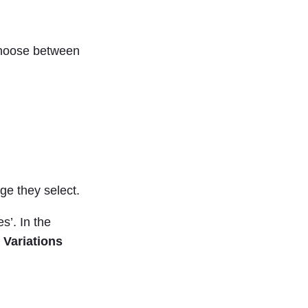
 choose between
ge they select.
s’. In the
 Variations