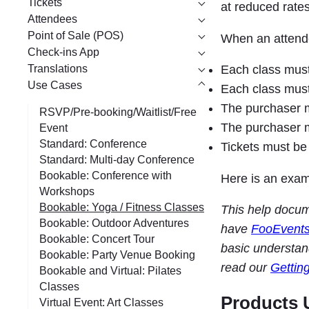
Tickets
at reduced rates
Attendees
Point of Sale (POS)
When an attende
Check-ins App
Translations
Each class must 
Use Cases
Each class must 
The purchaser mu
RSVP/Pre-booking/Waitlist/Free
The purchaser mu
Event
Standard: Conference
Tickets must be 
Standard: Multi-day Conference
Bookable: Conference with
Here is an exam
Workshops
Bookable: Yoga / Fitness Classes
This help docu
Bookable: Outdoor Adventures
have
FooEvent
Bookable: Concert Tour
basic understan
Bookable: Party Venue Booking
read our
Gettin
Bookable and Virtual: Pilates
Classes
Products 
Virtual Event: Art Classes