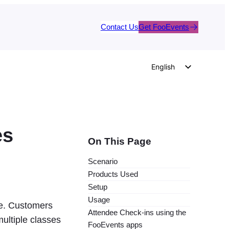
Contact Us
Get FooEvents
English
German
Dutch
Spanish
es
Italian
On This Page
Portuguese
Scenario
French
Products Used
Polish
Setup
Usage
Czech
ite. Customers
Attendee Check-ins using the
Greek
multiple classes
FooEvents apps