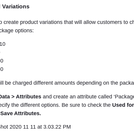
 Variations
o create product variations that will allow customers to
ackage options:
$10
0
50
80
ll be charged different amounts depending on the packa
Data > Attributes
and create an attribute called ‘Package
ecify the different options. Be sure to check the
Used for
k
Save Attributes.