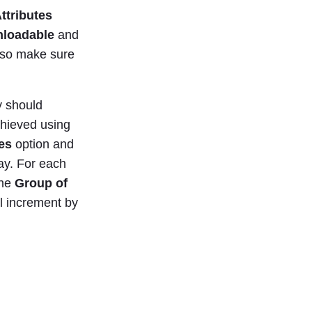
Attributes
loadable
and
 so make sure
y should
achieved using
es
option and
ay. For each
the
Group of
ll increment by