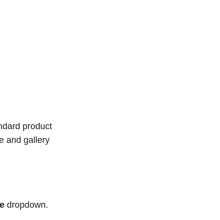
ndard product
ge and gallery
e
dropdown.