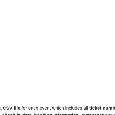
 a
CSV file
for each event which includes all
ticket num