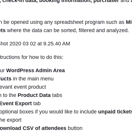
, check-in data,
booking information, purchaser
and
an be opened using any spreadsheet program such as
Mi
ts
where the data can be sorted, filtered and analyzed.
tructions for how to do this:
our
WordPress Admin Area
ucts
in the main menu
levant event product
n to the
Product Data
tabs
Event Export
tab
ptional boxes if you would like to include
unpaid ticke
the export
ownload CSV of attendees
button