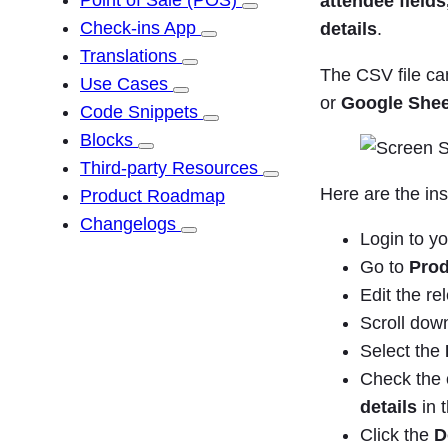
Point of Sale (POS)
attendee fields
Check-ins App
details
.
Translations
The CSV file c
Use Cases
or
Google Shee
Code Snippets
Blocks
Third-party Resources
Here are the ins
Product Roadmap
Changelogs
Login to y
Go to
Prod
Edit the re
Scroll dow
Select the
Check the o
details
in 
Click the
D