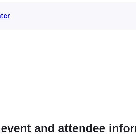
ter
 event and attendee info