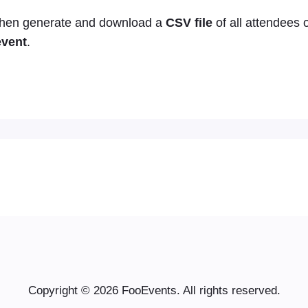
 then generate and download a
CSV file
of all attendees 
event
.
Copyright © 2026 FooEvents. All rights reserved.