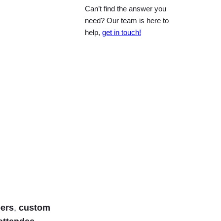
Can’t find the answer you
need? Our team is here to
help,
get in touch!
bers
,
custom