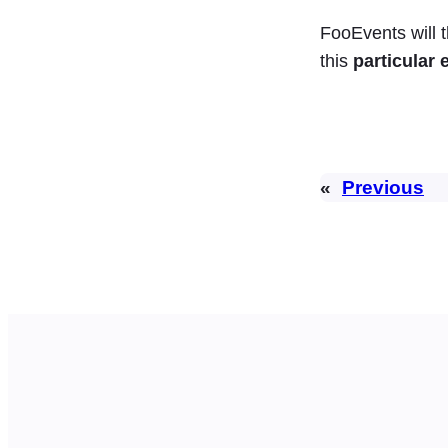
FooEvents will
this
particular 
«
Previous