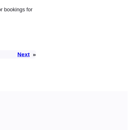
or bookings for
Next
»