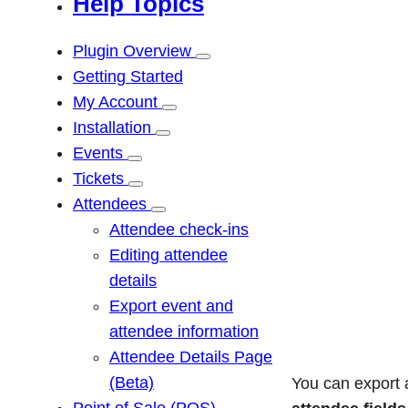
Help Topics
r
c
Plugin Overview
h
Getting Started
My Account
Installation
Events
Tickets
Attendees
Attendee check-ins
Editing attendee
details
Export event and
attendee information
Attendee Details Page
(Beta)
You can export