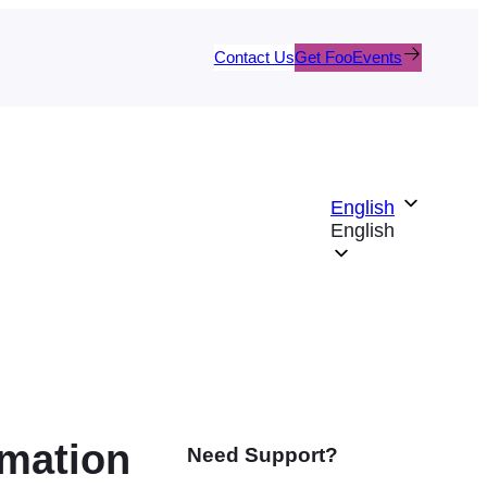
Contact Us
Get FooEvents
English
English
rmation
Need Support?