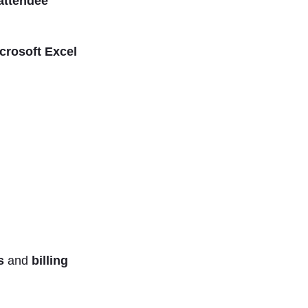
attendee
crosoft Excel
ts
and
billing