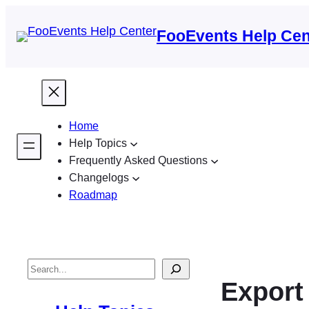
FooEvents Help Cen
Home
Help Topics
Frequently Asked Questions
Changelogs
Roadmap
S
Export
e
a