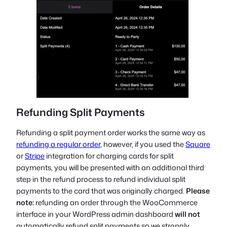
Refunding Split Payments
Refunding a split payment order works the same way as
refunding a regular order
, however, if you used the
Square
or
Stripe
integration for charging cards for split
payments, you will be presented with an additional third
step in the refund process to refund individual split
payments to the card that was originally charged.
Please
note:
refunding an order through the WooCommerce
interface in your WordPress admin dashboard
will not
automatically refund split payments so we strongly