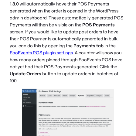
1.8.0
will automatically have their POS Payments
generated when the order is opened in the WordPress
admin dashboard. These automatically generated POS
Payments will then be visible on the
POS Payments
screen. If you would like to update past orders to have
their POS Payments automatically generated in bulk,
you can do this by opening the
Payments tab
in the
FooEvents POS plugin settings
. A counter will show you
how many orders placed through FooEvents POS have
not yet had their POS Payments generated. Click the
Update Orders
button to update orders in batches of
100.