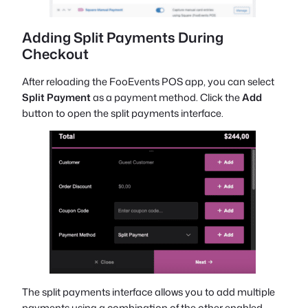
Adding Split Payments During
Checkout
After reloading the FooEvents POS app, you can select
Split Payment
as a payment method. Click the
Add
button to open the split payments interface.
The split payments interface allows you to add multiple
payments using a combination of the other enabled