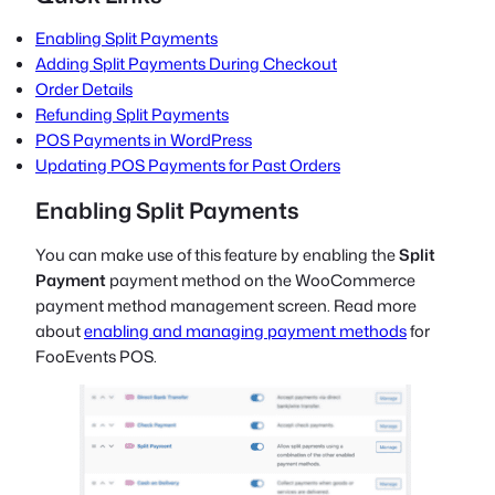
Enabling Split Payments
Adding Split Payments During Checkout
Order Details
Refunding Split Payments
POS Payments in WordPress
Updating POS Payments for Past Orders
Enabling Split Payments
You can make use of this feature by enabling the
Split
Payment
payment method on the WooCommerce
payment method management screen. Read more
about
enabling and managing payment methods
for
FooEvents POS.