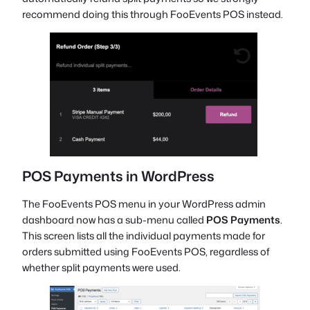
recommend doing this through FooEvents POS instead.
POS Payments in WordPress
The FooEvents POS menu in your WordPress admin
dashboard now has a sub-menu called
POS Payments
.
This screen lists all the individual payments made for
orders submitted using FooEvents POS, regardless of
whether split payments were used.