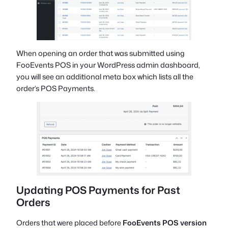
When opening an order that was submitted using
FooEvents POS in your WordPress admin dashboard,
you will see an additional meta box which lists all the
order’s POS Payments.
Updating POS Payments for Past
Orders
Orders that were placed before
FooEvents POS version