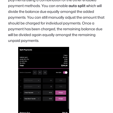
payment methods. You can enable
auto split
which will
divide the balance due equally amongst the added
payments. You can still manually adjust the amount that
should be charged for individual payments. Once a
payment has been charged, the remaining balance due
will be divided again equally amongst the remaining
unpaid payments.