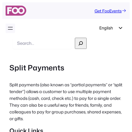
Get FooEvents
English
German
Search
Dutch
Spanish
Split Payments
Italian
Portuguese
Split payments (also known as “partial payments” or “split
French
tender”) allows a customer to use multiple payment
Polish
methods (cash, card, check etc.) to pay for a single order.
They can also be a useful way for friends, family, and
Czech
colleagues to pay for group purchases, shared expenses,
Greek
or gifts.
Quick Links