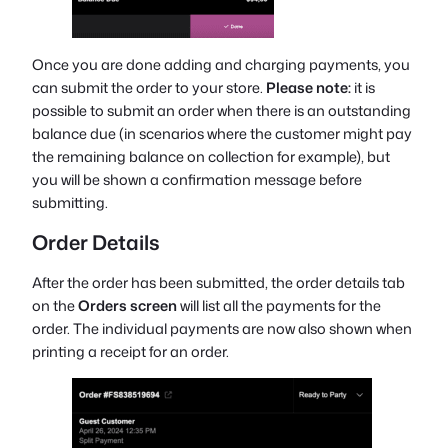
Once you are done adding and charging payments, you
can submit the order to your store.
Please note:
it is
possible to submit an order when there is an outstanding
balance due (in scenarios where the customer might pay
the remaining balance on collection for example), but
you will be shown a confirmation message before
submitting.
Order Details
After the order has been submitted, the order details tab
on the
Orders screen
will list all the payments for the
order. The individual payments are now also shown when
printing a receipt for an order.