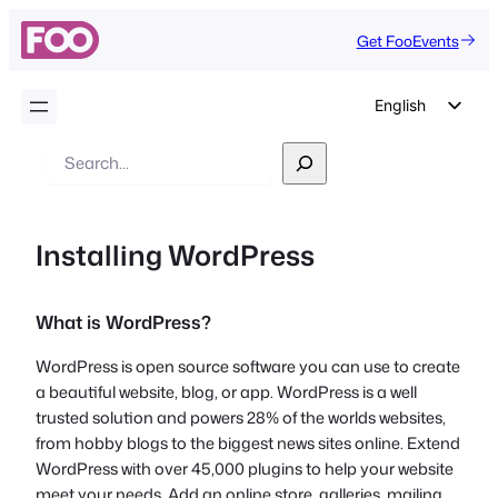
Get FooEvents
English
German
Search
Dutch
Spanish
Installing WordPress
Italian
Portuguese
What is WordPress?
French
Polish
WordPress is open source software you can use to create
a beautiful website, blog, or app. WordPress is a well
Czech
trusted solution and powers 28% of the worlds websites,
Greek
from hobby blogs to the biggest news sites online. Extend
WordPress with over 45,000 plugins to help your website
meet your needs. Add an online store, galleries, mailing