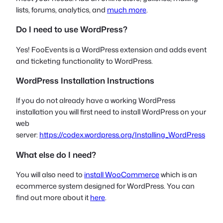
lists, forums, analytics, and
much more
.
Do I need to use WordPress?
Yes! FooEvents is a WordPress extension and adds event
and ticketing functionality to WordPress.
WordPress Installation Instructions
If you do not already have a working WordPress
installation you will first need to install WordPress on your
web
server:
https://codex.wordpress.org/Installing_WordPress
What else do I need?
You will also need to
install WooCommerce
which is an
ecommerce system designed for WordPress. You can
find out more about it
here
.