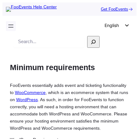
Get FooEvents
English
German
Search
Dutch
Spanish
Minimum requirements
Italian
Portuguese
FooEvents essentially adds event and ticketing functionality
French
to
WooCommerce
, which is an ecommerce system that runs
Polish
on
WordPress
. As such, in order for FooEvents to function
correctly, you will need a hosting environment that can
Czech
accommodate both WordPress and WooCommerce. Please
Greek
ensure your hosting environment satisfies the minimum
WordPress and WooCommerce requirements.