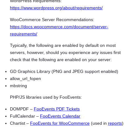
WordPress Requirements:
https://www.wordpress.org/about/requirements/
WooCommerce Server Recommendations:
https://docs.woocommerce.com/document/server-
requirements/
Typically, the following are enabled by default on most
servers, however, should you experience any issues first
check that the following are enabled on your server:
GD Graphics Library (PNG and JPEG support enabled)
allow_url_fopen
mbstring
PHP/JS libraries used by FooEvents:
DOMPDF –
FooEvents PDF Tickets
FullCalendar –
FooEvents Calendar
Chartist –
FooEvents for WooCommerce
(used in
reports
)