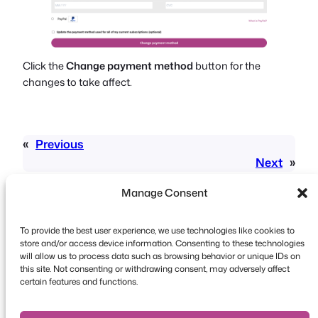
Click the
Change payment method
button for the
changes to take affect.
«
Previous
Next
»
Manage Consent
To provide the best user experience, we use technologies like cookies to
store and/or access device information. Consenting to these technologies
will allow us to process data such as browsing behavior or unique IDs on
this site. Not consenting or withdrawing consent, may adversely affect
Copyright © 2026 FooEvents. All rights reserved.
certain features and functions.
Privacy Statement
|
Terms and