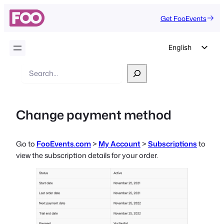
Get FooEvents
English
German
Search
Dutch
Spanish
Change payment method
Italian
Portuguese
Go to
FooEvents.com
>
My Account
>
Subscriptions
to
French
view the subscription details for your order.
Polish
Czech
Greek