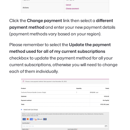
Click the
Change payment
link then select a
different
payment method
and enter your new payment details
(payment methods vary based on your region).
Please remember to select the
Update the payment
method used for all of my current subscriptions
checkbox to update the payment method for all your
current subscriptions, otherwise you will need to change
each of them individually.