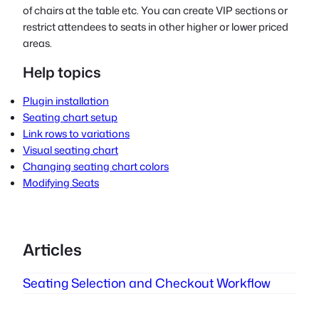
of chairs at the table etc. You can create VIP sections or
restrict attendees to seats in other higher or lower priced
areas.
Help topics
Plugin installation
Seating chart setup
Link rows to variations
Visual seating chart
Changing seating chart colors
Modifying Seats
Articles
Seating Selection and Checkout Workflow