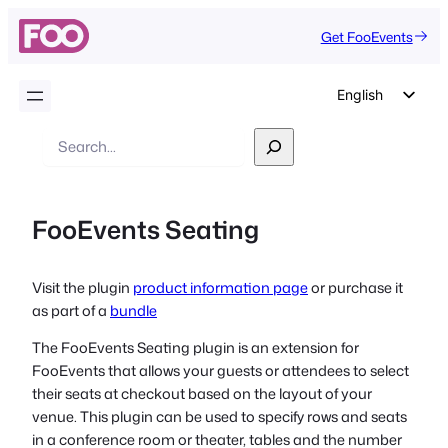
Get FooEvents
English
German
Search
Dutch
Spanish
FooEvents Seating
Italian
Portuguese
Visit the plugin
product information page
or purchase it
French
as part of a
bundle
Polish
The FooEvents Seating plugin is an extension for
Czech
FooEvents that allows your guests or attendees to select
Greek
their seats at checkout based on the layout of your
venue. This plugin can be used to specify rows and seats
in a conference room or theater, tables and the number