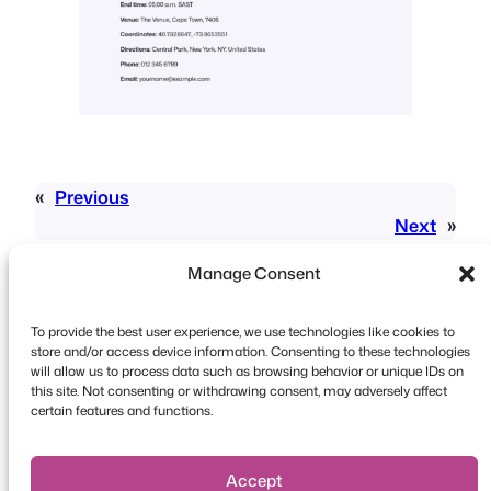
«
Previous
Next
»
Manage Consent
To provide the best user experience, we use technologies like cookies to
store and/or access device information. Consenting to these technologies
will allow us to process data such as browsing behavior or unique IDs on
this site. Not consenting or withdrawing consent, may adversely affect
Copyright © 2026 FooEvents. All rights reserved.
certain features and functions.
Privacy Statement
|
Terms and
Conditions
|
Disclaimer
Accept