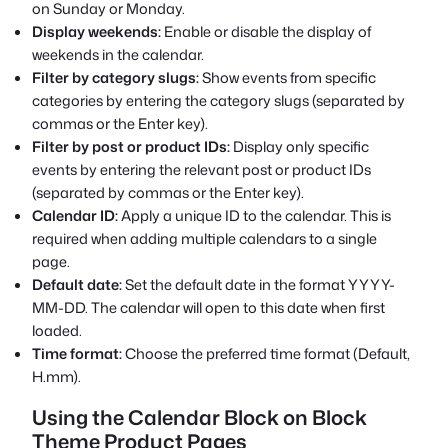
on Sunday or Monday.
Display weekends:
Enable or disable the display of
weekends in the calendar.
Filter by category slugs:
Show events from specific
categories by entering the category slugs (separated by
commas or the Enter key).
Filter by post or product IDs:
Display only specific
events by entering the relevant post or product IDs
(separated by commas or the Enter key).
Calendar ID:
Apply a unique ID to the calendar. This is
required when adding multiple calendars to a single
page.
Default date:
Set the default date in the format YYYY-
MM-DD. The calendar will open to this date when first
loaded.
Time format:
Choose the preferred time format (Default,
H.mm).
Using the Calendar Block on Block
Theme Product Pages