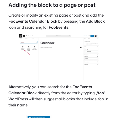
Adding the block to a page or post
Create or modify an existing page or post and add the
FooEvents Calendar Block
by pressing the
Add Block
icon and searching for
FooEvents
.
Alternatively, you can search for the
FooEvents
Calendar Block
directly from the editor by typing ‘
/foo
‘.
WordPress will then suggest all blocks that include ‘foo’ in
their name.