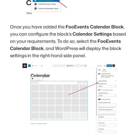
Once you have added the
FooEvents Calendar Block
,
you can configure the block’s
Calendar Settings
based
on your requirements. To do so, select the
FooEvents
Calendar Block
, and WordPress will display the block
settings in the right-hand side panel.