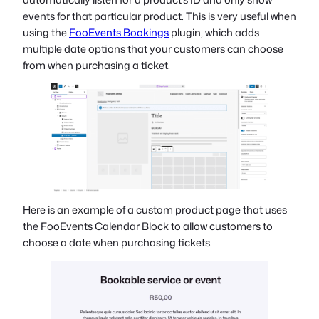
events for that particular product. This is very useful when
using the
FooEvents Bookings
plugin, which adds
multiple date options that your customers can choose
from when purchasing a ticket.
Here is an example of a custom product page that uses
the FooEvents Calendar Block to allow customers to
choose a date when purchasing tickets.