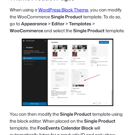
When using a
WordPress Block Theme
, you can modify
the WooCommerce
Single Product
template. To do so,
go to
Appearance
>
Editor
>
Templates
>
WooCommerce
and select the
Single Product
template.
You can then modify the
Single Product
template using
the block editor. When placed on the
Single Product
template, the
FooEvents Calendar Block
will
automatically listen for a product’s ID and only show