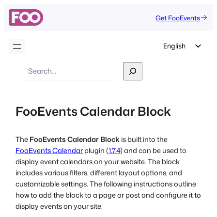
Get FooEvents
English
German
Search
Dutch
Spanish
FooEvents Calendar Block
Italian
Portuguese
The
FooEvents Calendar Block
is built into the
French
FooEvents Calendar
plugin (
1.7.4
) and can be used to
Polish
display event calendars on your website. The block
includes various filters, different layout options, and
Czech
customizable settings. The following instructions outline
Greek
how to add the block to a page or post and configure it to
display events on your site.