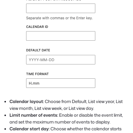
Calendar layout:
Choose from Default, List view year, List
view month, List view week, or List view day.
Limit number of events:
Enable or disable the event limit,
and set the maximum number of events to display.
Calendar start day:
Choose whether the calendar starts