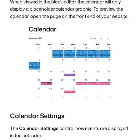
When viewed in the block editor, the calendar will only
display a placeholder calendar graphic. To preview the
calendar, open the page on the front end of your website.
Calendar Settings
The
Calendar Settings
control how events are displayed
in the calendar.